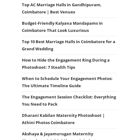
Top AC Marriage Halls in Gandhipuram,
Coimbatore | Best Venues
Budget-Friendly Kalyana Mandapams in
Coimbatore That Look Luxurious
Top 10 Best Marriage Halls in Coimbatore for a
Grand Wedding
How to Hide the Engagement Ring During a
Photoshoot: 7 Stealth Tips
When to Schedule Your Engagement Photos:
The Ultimate Timeline Guide
The Engagement Session Checklist: Everything
You Need to Pack
Dharani Kabilan Maternity Photoshoot |
Athini Photos Coimbatore
Akshaya & Jayamurugan Maternity