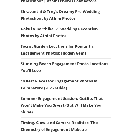
Photoshoot | Athini Photos Coimbatore
Shravanthi & Trey’s Dreamy Pre-Wedding
Photoshoot by Athini Photos
Gokul & Karthika Sri Wedding Reception
Photos by Athini Photos
Secret Garden Locations for Romantic
Engagement Photos: Hidden Gems
Stunning Beach Engagement Photo Locations
You’ll Love
10 Best Places for Engagement Photos in
Coimbatore (2026 Guide)
Summer Engagement Session: Outfits That
Won’t Make You Sweat (But Will Make You
Shine)
Timing, Glow, and Camera Realities: The
Chemistry of Engagement Makeup