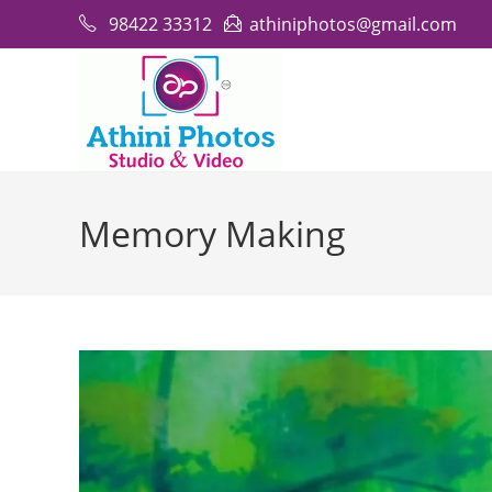
Skip
98422 33312
athiniphotos@gmail.com
to
content
Memory Making