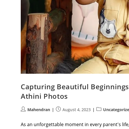
Capturing Beautiful Beginnings
Athini Photos
Post
Post
Post
Mahendran
August 4, 2023
Uncategoriz
author:
published:
category:
As an unforgettable moment in every parent's life, a 