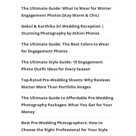
The Ultimate Guide: What to Wear for Winter
Engagement Photos (Stay Warm & Chic)
Gokul & Karthika Sri Wedding Reception |
Stunning Photography by Athini Photos
The Ultimate Guide: The Best Colors to Wear
for Engagement Photos
The Ultimate Style Guide: 15 Engagement
Photo Outfit Ideas for Every Season
Top-Rated Pre-Wedding Shoots: Why Reviews
Matter More Than Portfolio Images
The Ultimate Guide to Affordable Pre-Wedding
Photography Packages: What You Get for Your
Money
Best Pre-Wedding Photographers: How to
Choose the Right Professional for Your Style