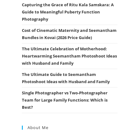
Capturing the Grace of Ritu Kala Samskara: A
Guide to Meaningful Puberty Function
Photography
Cost of Cinematic Maternity and Seemantham
Bundles in Kovai (2026 Price Guide)
The Ultimate Celebration of Motherhood:
Heartwarming Seemantham Photoshoot Ideas
with Husband and Family
The Ultimate Guide to Seemantham
Photoshoot Ideas with Husband and Family
Single Photographer vs Two-Photographer
Team for Large Family Functions: Which is
Best?
About Me