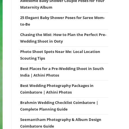
Awesome Baby Shower Couple Poses for Your
Maternity Album
25 Elegant Baby Shower Poses for Saree Mom-
to-Be
Chasing the Mist: How to Plan the Perfect Pre-
Wedding Shoot in Ooty
Photo Shoot Spots Near Me: Local Location
Scouting Tips
Best Places for a Pre-Wedding Shoot in South
India | Athini Photos
Best Wedding Photography Packages in
Coimbatore | Athini Photos
Brahmin Wedding Checklist Coimbatore |
Complete Planning Guide
Seemantham Photography & Album Design
Coimbatore Guide