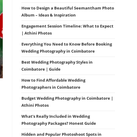
How to Design a Beautiful Seemantham Photo
Album – Ideas & Inspiration
Engagement Session Timeline: What to Expect
| Athini Photos
Everything You Need to Know Before Booking
Wedding Photography in Coimbatore
Best Wedding Photography Styles in
Coimbatore | Guide
How to Find Affordable Wedding
Photographers in Coimbatore
Budget Wedding Photography in Coimbatore |
Athini Photos
What’s Really Included in Wedding
Photography Packages? Honest Guide
Hidden and Popular Photoshoot Spots in