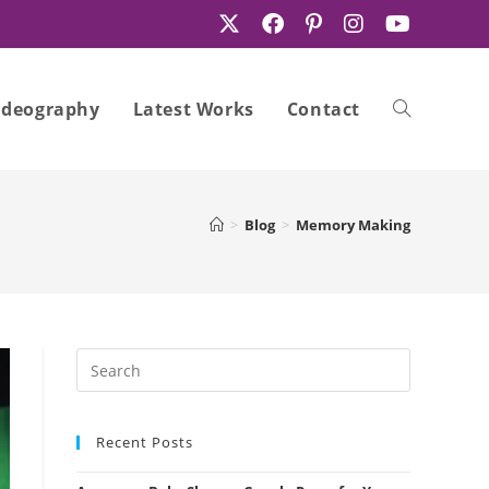
ideography
Latest Works
Contact
Toggle
>
Blog
>
Memory Making
website
search
Recent Posts