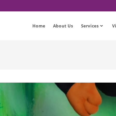
Home
About Us
Services
V