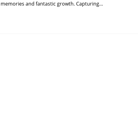
s memories and fantastic growth. Capturing…