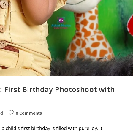
: First Birthday Photoshoot with
Post
ed
0 Comments
comments:
child's first birthday is filled with pure joy. It