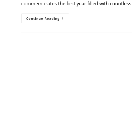
commemorates the first year filled with countles
Capturing
Continue Reading
Beautiful
Beginnings:
First
Birthday
Photoshoot
With
Athini
Photos