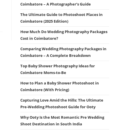
Coimbatore – A Photographer’s Guide
The Ultimate Guide to Photoshoot Places in
Coimbatore (2025 Edition)
How Much Do Wedding Photography Packages
Cost in Coimbatore?
Comparing Wedding Photography Packages in
Coimbatore – A Complete Breakdown
Top Baby Shower Photography Ideas for
Coimbatore Moms-to-Be
How to Plan a Baby Shower Photoshoot in
Coimbatore (With Pricing)
Capturing Love Amid the Hills: The Ultimate
Pre-Wedding Photoshoot Guide for Ooty
Why Ooty Is the Most Romantic Pre Wedding
Shoot Destination in South India