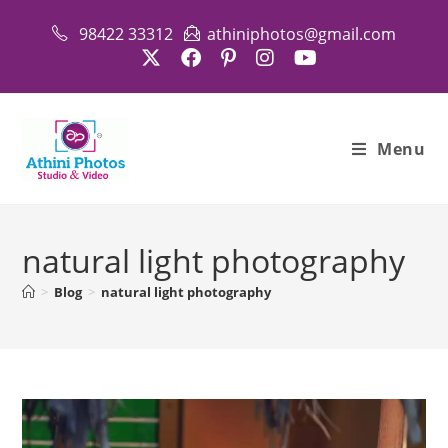
Skip
98422 33312
athiniphotos@gmail.com
to
content
Menu
natural light photography
>
Blog
>
natural light photography