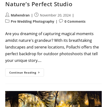
Nature’s Perfect Studio
Post
Post
Mahendran
November 20, 2024
author:
published:
Post
Post
Pre Wedding Photography
0 Comments
category:
comments:
Are you dreaming of capturing magical moments
amidst nature's grandeur? With its breathtaking
landscapes and serene locations, Pollachi offers the
perfect backdrop for outdoor photoshoots that tell
your unique story.…
The
Continue Reading
Ultimate
Guide
To
Outdoor
Photoshoots
In
Pollachi:
Nature’s
Perfect
Studio