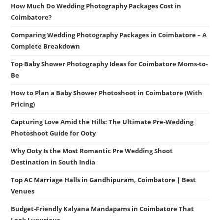
How Much Do Wedding Photography Packages Cost in
Coimbatore?
Comparing Wedding Photography Packages in Coimbatore – A
Complete Breakdown
Top Baby Shower Photography Ideas for Coimbatore Moms-to-
Be
How to Plan a Baby Shower Photoshoot in Coimbatore (With
Pricing)
Capturing Love Amid the Hills: The Ultimate Pre-Wedding
Photoshoot Guide for Ooty
Why Ooty Is the Most Romantic Pre Wedding Shoot
Destination in South India
Top AC Marriage Halls in Gandhipuram, Coimbatore | Best
Venues
Budget-Friendly Kalyana Mandapams in Coimbatore That