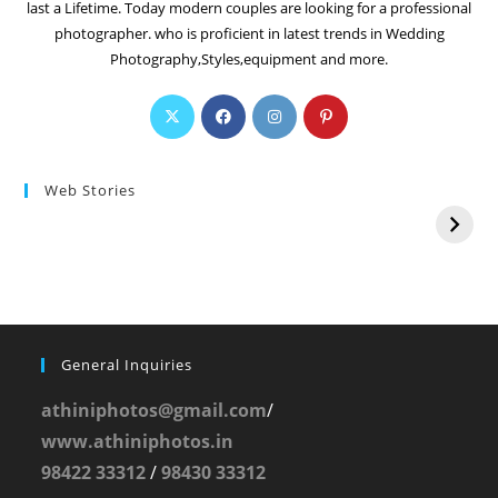
last a Lifetime. Today modern couples are looking for a professional
photographer. who is proficient in latest trends in Wedding
Photography,Styles,equipment and more.
Web Stories
General Inquiries
athiniphotos@gmail.com
/
www.athiniphotos.in
98422 33312
/
98430 33312