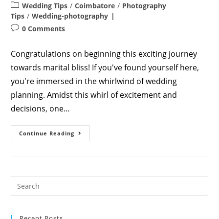
author:
published:
Post
Wedding Tips
/
Coimbatore
/
Photography
category:
Tips
/
Wedding-photography
Post
0 Comments
comments:
Congratulations on beginning this exciting journey
towards marital bliss! If you've found yourself here,
you're immersed in the whirlwind of wedding
planning. Amidst this whirl of excitement and
decisions, one…
Capturing
Continue Reading
Stunning
Wedding
Photos
In
2023:
A
Comprehensive
Guide
Recent Posts