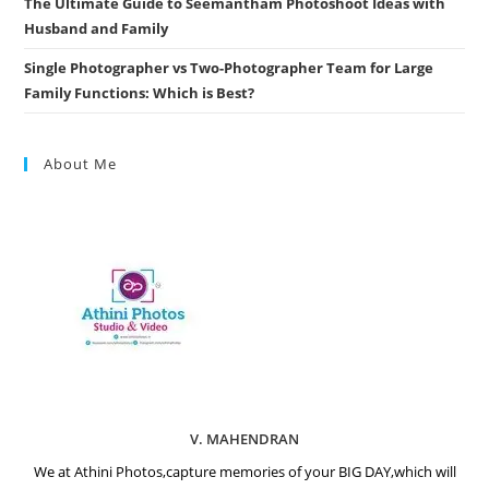
The Ultimate Guide to Seemantham Photoshoot Ideas with
Husband and Family
Single Photographer vs Two-Photographer Team for Large
Family Functions: Which is Best?
About Me
V. MAHENDRAN
We at Athini Photos,capture memories of your BIG DAY,which will