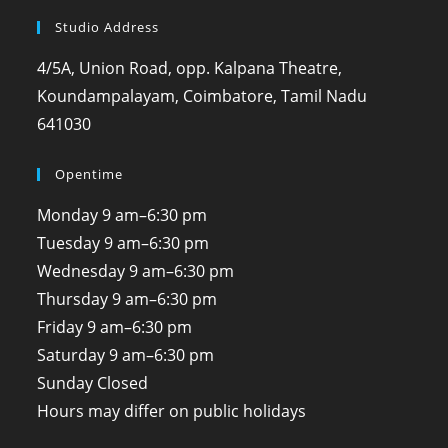
Studio Address
4/5A, Union Road, opp. Kalpana Theatre,
Koundampalayam, Coimbatore, Tamil Nadu
641030
Opentime
Monday
9 am–6:30 pm
Tuesday
9 am–6:30 pm
Wednesday
9 am–6:30 pm
Thursday
9 am–6:30 pm
Friday
9 am–6:30 pm
Saturday
9 am–6:30 pm
Sunday
Closed
Hours may differ on public holidays