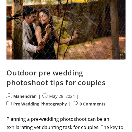
Outdoor pre wedding
photoshoot tips for couples
Post
Post
Mahendran
May 28, 2024
author:
published:
Post
Post
Pre Wedding Photography
0 Comments
category:
comments:
Planning a pre-wedding photoshoot can be an
exhilarating yet daunting task for couples. The key to