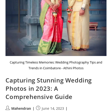
Capturing Timeless Memories: Wedding Photography Tips and
Trends in Coimbatore - Athini Photos
Capturing Stunning Wedding
Photos in 2023: A
Comprehensive Guide
Post
Post
Mahendran
June 14, 2023