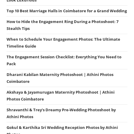
Look Luxurious
Top 10 Best Marriage Halls in Coimbatore for a Grand Wedding
How to Hide the Engagement Ring During a Photoshoot: 7
Stealth Tips
When to Schedule Your Engagement Photos: The Ultimate
Timeline Guide
The Engagement Session Checklist: Everything You Need to
Pack
Dharani Kabilan Maternity Photoshoot | Athini Photos
Coimbatore
Akshaya & Jayamurugan Maternity Photoshoot | Athini
Photos Coimbatore
Shravanthi & Trey’s Dreamy Pre-Wedding Photoshoot by
Athini Photos
Gokul & Karthika Sri Wedding Reception Photos by Athini