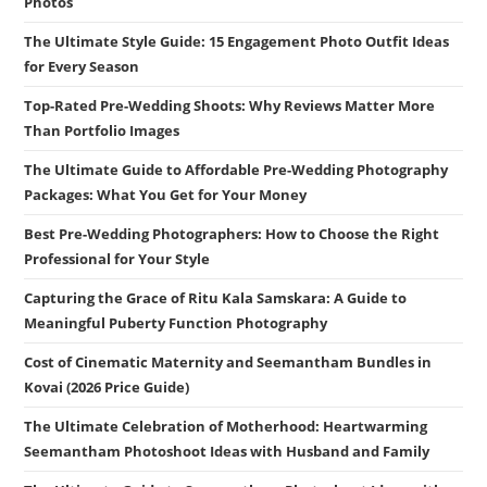
Photos
The Ultimate Style Guide: 15 Engagement Photo Outfit Ideas
for Every Season
Top-Rated Pre-Wedding Shoots: Why Reviews Matter More
Than Portfolio Images
The Ultimate Guide to Affordable Pre-Wedding Photography
Packages: What You Get for Your Money
Best Pre-Wedding Photographers: How to Choose the Right
Professional for Your Style
Capturing the Grace of Ritu Kala Samskara: A Guide to
Meaningful Puberty Function Photography
Cost of Cinematic Maternity and Seemantham Bundles in
Kovai (2026 Price Guide)
The Ultimate Celebration of Motherhood: Heartwarming
Seemantham Photoshoot Ideas with Husband and Family