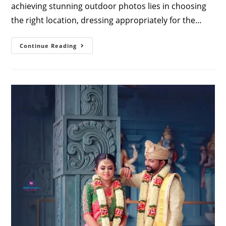
achieving stunning outdoor photos lies in choosing
the right location, dressing appropriately for the…
Outdoor
Continue Reading
Pre
Wedding
Photoshoot
Tips
For
Couples