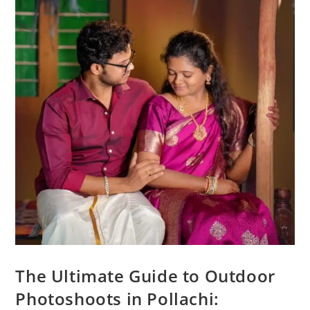
The Ultimate Guide to Outdoor
Photoshoots in Pollachi: