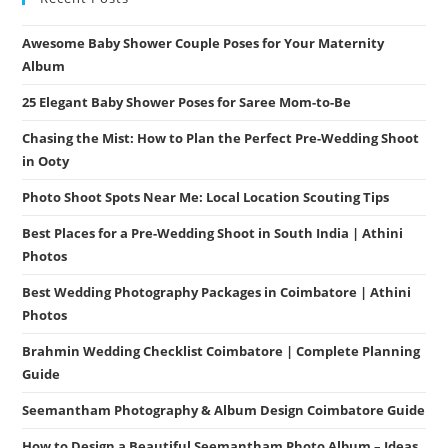
Awesome Baby Shower Couple Poses for Your Maternity
Album
25 Elegant Baby Shower Poses for Saree Mom-to-Be
Chasing the Mist: How to Plan the Perfect Pre-Wedding Shoot
in Ooty
Photo Shoot Spots Near Me: Local Location Scouting Tips
Best Places for a Pre-Wedding Shoot in South India | Athini
Photos
Best Wedding Photography Packages in Coimbatore | Athini
Photos
Brahmin Wedding Checklist Coimbatore | Complete Planning
Guide
Seemantham Photography & Album Design Coimbatore Guide
How to Design a Beautiful Seemantham Photo Album – Ideas