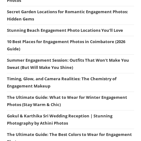
Photos
Secret Garden Locations for Romantic Engagement Photos:
Hidden Gems
Stunning Beach Engagement Photo Locations You’ll Love
10 Best Places for Engagement Photos in Coimbatore (2026
Guide)
Summer Engagement Session: Outfits That Won’t Make You
Sweat (But Will Make You Shine)
Timing, Glow, and Camera Realities: The Chemistry of
Engagement Makeup
The Ultimate Guide: What to Wear for Winter Engagement
Photos (Stay Warm & Chic)
Gokul & Karthika Sri Wedding Reception | Stunning
Photography by Athini Photos
The Ultimate Guide: The Best Colors to Wear for Engagement