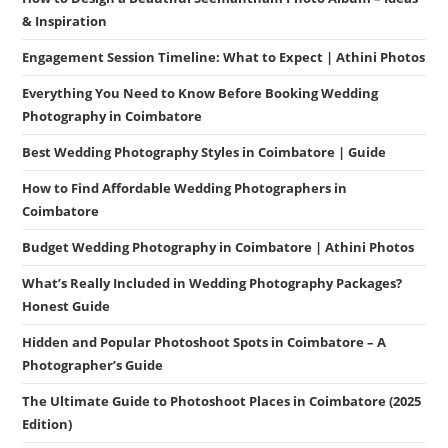
& Inspiration
Engagement Session Timeline: What to Expect | Athini Photos
Everything You Need to Know Before Booking Wedding
Photography in Coimbatore
Best Wedding Photography Styles in Coimbatore | Guide
How to Find Affordable Wedding Photographers in
Coimbatore
Budget Wedding Photography in Coimbatore | Athini Photos
What’s Really Included in Wedding Photography Packages?
Honest Guide
Hidden and Popular Photoshoot Spots in Coimbatore – A
Photographer’s Guide
The Ultimate Guide to Photoshoot Places in Coimbatore (2025
Edition)