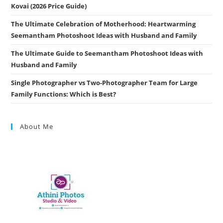
Kovai (2026 Price Guide)
The Ultimate Celebration of Motherhood: Heartwarming
Seemantham Photoshoot Ideas with Husband and Family
The Ultimate Guide to Seemantham Photoshoot Ideas with
Husband and Family
Single Photographer vs Two-Photographer Team for Large
Family Functions: Which is Best?
About Me