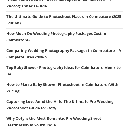
Photographer’s Guide
The Ultimate Guide to Photoshoot Places in Coimbatore (2025
Edition)
How Much Do Wedding Photography Packages Cost in
Coimbatore?
Comparing Wedding Photography Packages in Coimbatore – A
Complete Breakdown
Top Baby Shower Photography Ideas for Coimbatore Moms-to-
Be
How to Plan a Baby Shower Photoshoot in Coimbatore (With
Pricing)
Capturing Love Amid the Hills: The Ultimate Pre-Wedding
Photoshoot Guide for Ooty
Why Ooty Is the Most Romantic Pre Wedding Shoot
Destination in South India