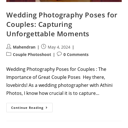
Wedding Photography Poses for
Couples: Capturing
Unforgettable Moments
Post
Post
Mahendran
May 4, 2024
author:
published:
Post
Post
Couple Photoshoot
0 Comments
category:
comments:
Wedding Photography Poses for Couples : The
Importance of Great Couple Poses Hey there,
lovebirds! As a wedding photographer with Athini
Photos, I know how crucial it is to capture…
Wedding
Continue Reading
Photography
Poses
For
Couples:
Capturing