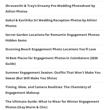
Shravanthi & Trey’s Dreamy Pre-Wedding Photoshoot by
Athini Photos
Gokul & Karthika Sri Wedding Reception Photos by Athini
Photos
Secret Garden Locations for Romantic Engagement Photos:
Hidden Gems
Stunning Beach Engagement Photo Locations You’ll Love
10 Best Places for Engagement Photos in Coimbatore (2026
Guide)
Summer Engagement Session: Outfits That Won’t Make You
Sweat (But Will Make You Shine)
Timing, Glow, and Camera Realities: The Chemistry of
Engagement Makeup
The Ultimate Guide: What to Wear for Winter Engagement
Photos (Stay Warm & Chic)