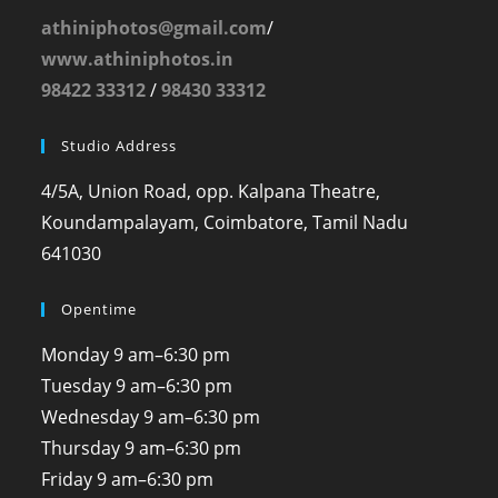
athiniphotos@gmail.com
/
www.athiniphotos.in
98422 33312
/
98430 33312
Studio Address
4/5A, Union Road, opp. Kalpana Theatre,
Koundampalayam, Coimbatore, Tamil Nadu
641030
Opentime
Monday
9 am–6:30 pm
Tuesday
9 am–6:30 pm
Wednesday
9 am–6:30 pm
Thursday
9 am–6:30 pm
Friday
9 am–6:30 pm