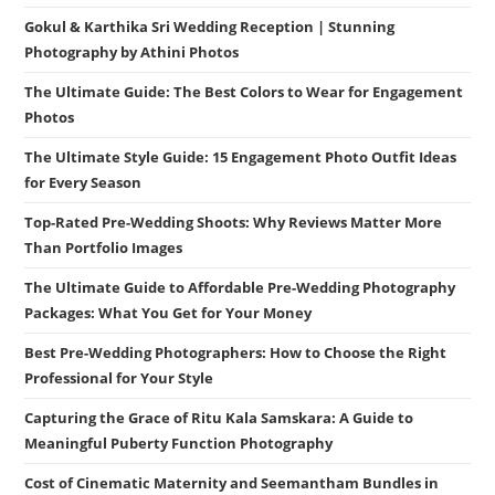
Gokul & Karthika Sri Wedding Reception | Stunning
Photography by Athini Photos
The Ultimate Guide: The Best Colors to Wear for Engagement
Photos
The Ultimate Style Guide: 15 Engagement Photo Outfit Ideas
for Every Season
Top-Rated Pre-Wedding Shoots: Why Reviews Matter More
Than Portfolio Images
The Ultimate Guide to Affordable Pre-Wedding Photography
Packages: What You Get for Your Money
Best Pre-Wedding Photographers: How to Choose the Right
Professional for Your Style
Capturing the Grace of Ritu Kala Samskara: A Guide to
Meaningful Puberty Function Photography
Cost of Cinematic Maternity and Seemantham Bundles in