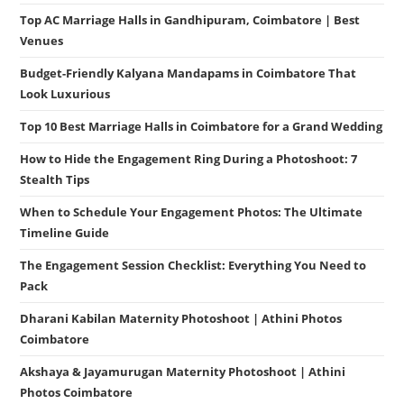
Top AC Marriage Halls in Gandhipuram, Coimbatore | Best
Venues
Budget-Friendly Kalyana Mandapams in Coimbatore That
Look Luxurious
Top 10 Best Marriage Halls in Coimbatore for a Grand Wedding
How to Hide the Engagement Ring During a Photoshoot: 7
Stealth Tips
When to Schedule Your Engagement Photos: The Ultimate
Timeline Guide
The Engagement Session Checklist: Everything You Need to
Pack
Dharani Kabilan Maternity Photoshoot | Athini Photos
Coimbatore
Akshaya & Jayamurugan Maternity Photoshoot | Athini
Photos Coimbatore