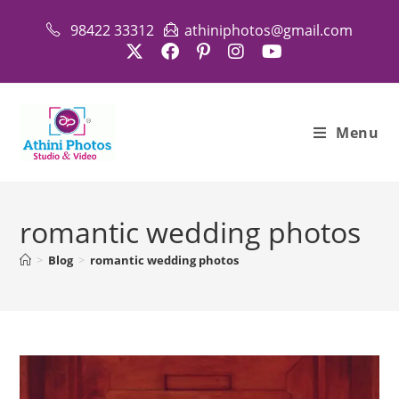
Skip
98422 33312
athiniphotos@gmail.com
to
content
Menu
romantic wedding photos
>
Blog
>
romantic wedding photos