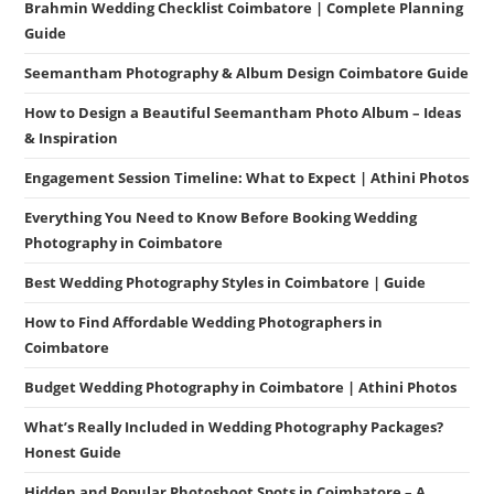
Brahmin Wedding Checklist Coimbatore | Complete Planning
Guide
Seemantham Photography & Album Design Coimbatore Guide
How to Design a Beautiful Seemantham Photo Album – Ideas
& Inspiration
Engagement Session Timeline: What to Expect | Athini Photos
Everything You Need to Know Before Booking Wedding
Photography in Coimbatore
Best Wedding Photography Styles in Coimbatore | Guide
How to Find Affordable Wedding Photographers in
Coimbatore
Budget Wedding Photography in Coimbatore | Athini Photos
What’s Really Included in Wedding Photography Packages?
Honest Guide
Hidden and Popular Photoshoot Spots in Coimbatore – A