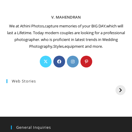
V. MAHENDRAN
We at Athini Photos,capture memories of your BIG DAY,which will
last a Lifetime. Today modern couples are looking for a professional
photographer. who is proficient in latest trends in Wedding
Photography,Styles,equipment and more.
Web Stories
General Inquiries