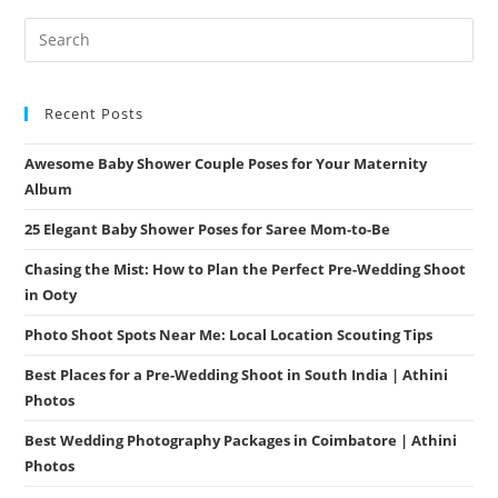
Unforgettable
Moments
Recent Posts
Awesome Baby Shower Couple Poses for Your Maternity
Album
25 Elegant Baby Shower Poses for Saree Mom-to-Be
Chasing the Mist: How to Plan the Perfect Pre-Wedding Shoot
in Ooty
Photo Shoot Spots Near Me: Local Location Scouting Tips
Best Places for a Pre-Wedding Shoot in South India | Athini
Photos
Best Wedding Photography Packages in Coimbatore | Athini
Photos