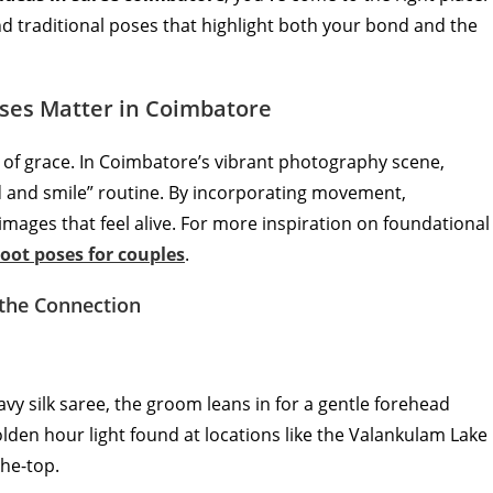
and traditional poses that highlight both your bond and the
ses Matter in Coimbatore
ol of grace. In Coimbatore’s vibrant photography scene,
d and smile” routine. By incorporating movement,
mages that feel alive. For more inspiration on foundational
oot poses for couples
.
 the Connection
eavy silk saree, the groom leans in for a gentle forehead
olden hour light found at locations like the Valankulam Lake
the-top.