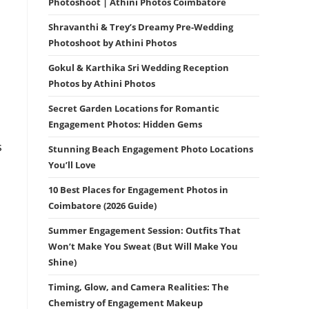
Photoshoot | Athini Photos Coimbatore
Shravanthi & Trey’s Dreamy Pre-Wedding
Photoshoot by Athini Photos
Gokul & Karthika Sri Wedding Reception
Photos by Athini Photos
Secret Garden Locations for Romantic
Engagement Photos: Hidden Gems
s
Stunning Beach Engagement Photo Locations
You’ll Love
10 Best Places for Engagement Photos in
Coimbatore (2026 Guide)
Summer Engagement Session: Outfits That
Won’t Make You Sweat (But Will Make You
Shine)
Timing, Glow, and Camera Realities: The
Chemistry of Engagement Makeup