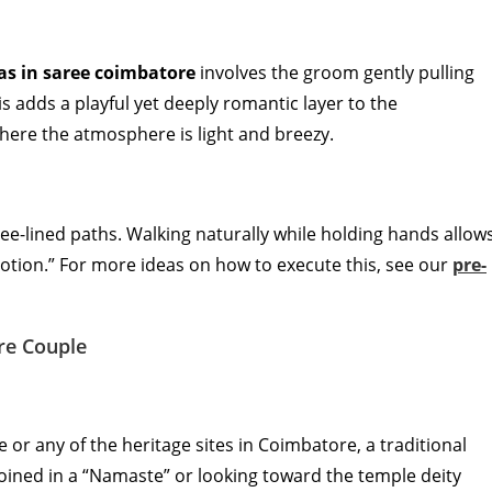
as in saree coimbatore
involves the groom gently pulling
is adds a playful yet deeply romantic layer to the
here the atmosphere is light and breezy.
ee-lined paths. Walking naturally while holding hands allow
 motion.” For more ideas on how to execute this, see our
pre-
re Couple
or any of the heritage sites in Coimbatore, a traditional
joined in a “Namaste” or looking toward the temple deity