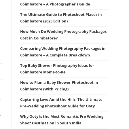
Coimbatore – A Photographer’s Guide
The Ultimate Guide to Photoshoot Places in
Coimbatore (2025 Edition)
How Much Do Wedding Photography Packages
Cost in Coimbatore?
Comparing Wedding Photography Packages in
Coimbatore – A Complete Breakdown
Top Baby Shower Photography Ideas for
Coimbatore Moms-to-Be
How to Plan a Baby Shower Photoshoot in
Coimbatore (With Pricing)
g
Capturing Love Amid the Hills: The Ultimate
Pre-Wedding Photoshoot Guide for Ooty
.
Why Ooty Is the Most Romantic Pre Wedding
Shoot Destination in South India