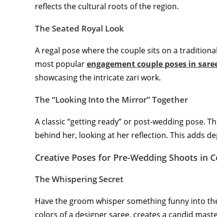
reflects the cultural roots of the region.
The Seated Royal Look
A regal pose where the couple sits on a traditiona
most popular
engagement couple poses in sare
showcasing the intricate zari work.
The “Looking Into the Mirror” Together
A classic “getting ready” or post-wedding pose. T
behind her, looking at her reflection. This adds d
Creative Poses for Pre-Wedding Shoots in 
The Whispering Secret
Have the groom whisper something funny into the 
colors of a designer saree, creates a candid maste