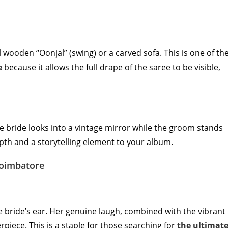
l wooden “Oonjal” (swing) or a carved sofa. This is one of th
e
because it allows the full drape of the saree to be visible,
he bride looks into a vintage mirror while the groom stands
epth and a storytelling element to your album.
Coimbatore
bride’s ear. Her genuine laugh, combined with the vibrant
rpiece. This is a staple for those searching for
the ultimat