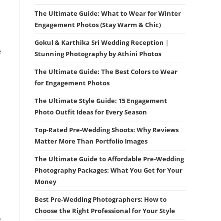
The Ultimate Guide: What to Wear for Winter
Engagement Photos (Stay Warm & Chic)
Gokul & Karthika Sri Wedding Reception |
e
Stunning Photography by Athini Photos
The Ultimate Guide: The Best Colors to Wear
for Engagement Photos
The Ultimate Style Guide: 15 Engagement
Photo Outfit Ideas for Every Season
Top-Rated Pre-Wedding Shoots: Why Reviews
Matter More Than Portfolio Images
The Ultimate Guide to Affordable Pre-Wedding
Photography Packages: What You Get for Your
Money
Best Pre-Wedding Photographers: How to
Choose the Right Professional for Your Style
e