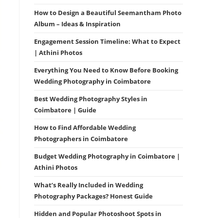
How to Design a Beautiful Seemantham Photo
Album – Ideas & Inspiration
Engagement Session Timeline: What to Expect
| Athini Photos
Everything You Need to Know Before Booking
Wedding Photography in Coimbatore
Best Wedding Photography Styles in
Coimbatore | Guide
How to Find Affordable Wedding
Photographers in Coimbatore
Budget Wedding Photography in Coimbatore |
Athini Photos
What’s Really Included in Wedding
Photography Packages? Honest Guide
Hidden and Popular Photoshoot Spots in