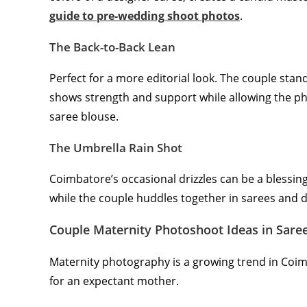
guide to pre-wedding shoot photos
.
The Back-to-Back Lean
Perfect for a more editorial look. The couple stand
shows strength and support while allowing the ph
saree blouse.
The Umbrella Rain Shot
Coimbatore’s occasional drizzles can be a blessin
while the couple huddles together in sarees and d
Couple Maternity Photoshoot Ideas in Sare
Maternity photography is a growing trend in Coim
for an expectant mother.