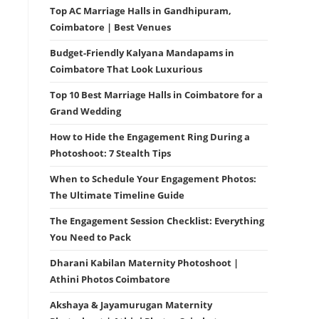
Top AC Marriage Halls in Gandhipuram,
Coimbatore | Best Venues
Budget-Friendly Kalyana Mandapams in
Coimbatore That Look Luxurious
Top 10 Best Marriage Halls in Coimbatore for a
Grand Wedding
How to Hide the Engagement Ring During a
Photoshoot: 7 Stealth Tips
When to Schedule Your Engagement Photos:
The Ultimate Timeline Guide
The Engagement Session Checklist: Everything
You Need to Pack
Dharani Kabilan Maternity Photoshoot |
Athini Photos Coimbatore
Akshaya & Jayamurugan Maternity