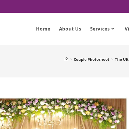
Home
About Us
Services
V
>
Couple Photoshoot
>
The Ult