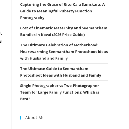
Capturing the Grace of Ritu Kala Samskara: A
Guide to Meaningful Puberty Function
Photography
Cost of Cinematic Maternity and Seemantham
t
Bundles in Kovai (2026 Price Guide)
e
The Ultimate Celebration of Motherhood:
Heartwarming Seemantham Photoshoot Ideas
with Husband and Family
The Ultimate Guide to Seemantham
Photoshoot Ideas with Husband and Family
Single Photographer vs Two-Photographer
Team for Large Family Functions: Which is
Best?
About Me