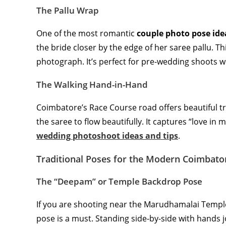
The Pallu Wrap
One of the most romantic
couple photo pose ide
the bride closer by the edge of her saree pallu. Th
photograph. It’s perfect for pre-wedding shoots w
The Walking Hand-in-Hand
Coimbatore’s Race Course road offers beautiful tr
the saree to flow beautifully. It captures “love in
wedding photoshoot ideas and tips
.
Traditional Poses for the Modern Coimbato
The “Deepam” or Temple Backdrop Pose
If you are shooting near the Marudhamalai Temple 
pose is a must. Standing side-by-side with hands 