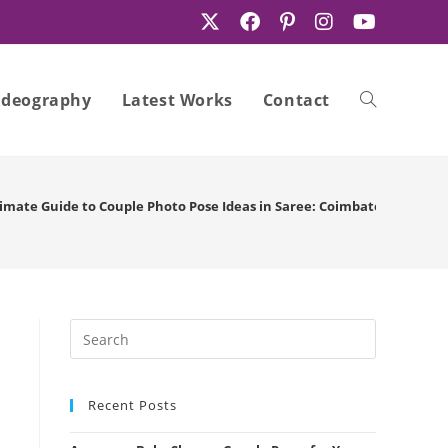
ideography
Latest Works
Contact
Toggle
imate Guide to Couple Photo Pose Ideas in Saree: Coimbatore Edition
website
search
Recent Posts