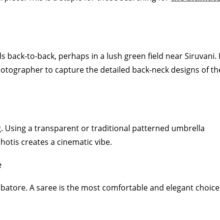
s back-to-back, perhaps in a lush green field near Siruvani. I
otographer to capture the detailed back-neck designs of th
g. Using a transparent or traditional patterned umbrella
hotis creates a cinematic vibe.
e
batore. A saree is the most comfortable and elegant choice