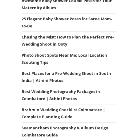
Awesome Baby Shower Couple Poses for Your
Maternity Album
25 Elegant Baby Shower Poses for Saree Mom-
to-Be
Chasing the Mist: How to Plan the Perfect Pre-
Wedding Shoot in Ooty
Photo Shoot Spots Near Me: Local Location
Scouting Tips
Best Places for a Pre-Wedding Shoot in South
India | Athini Photos
Best Wedding Photography Packages in
Coimbatore | Athini Photos
Brahmin Wedding Checklist Coimbatore |
Complete Planning Guide
Seemantham Photography & Album Design
Coimbatore Guide