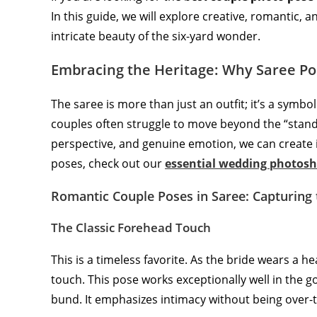
In this guide, we will explore creative, romantic, 
intricate beauty of the six-yard wonder.
Embracing the Heritage: Why Saree Po
The saree is more than just an outfit; it’s a symb
couples often struggle to move beyond the “stan
perspective, and genuine emotion, we can create i
poses, check out our
essential wedding photosh
Romantic Couple Poses in Saree: Capturing
The Classic Forehead Touch
This is a timeless favorite. As the bride wears a h
touch. This pose works exceptionally well in the g
bund. It emphasizes intimacy without being over-