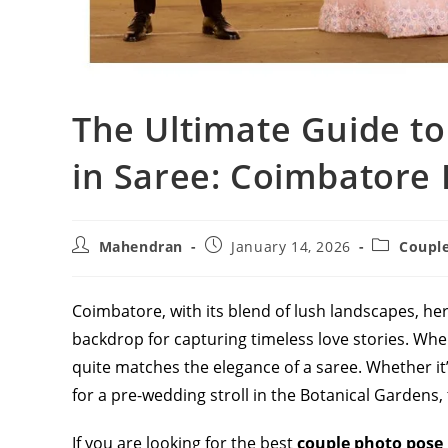
The Ultimate Guide to
in Saree: Coimbatore 
Post
Post
Post
Mahendran
January 14, 2026
Coupl
author:
published:
category:
Coimbatore, with its blend of lush landscapes, he
backdrop for capturing timeless love stories. Whe
quite matches the elegance of a saree. Whether it
for a pre-wedding stroll in the Botanical Gardens,
If you are looking for the best
couple photo pose 