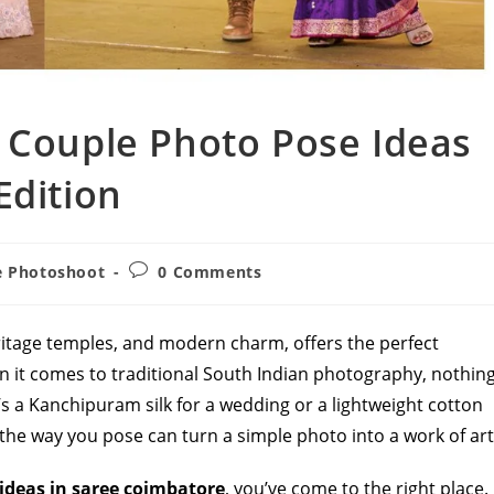
 Couple Photo Pose Ideas
Edition
Post
e Photoshoot
0 Comments
comments:
ritage temples, and modern charm, offers the perfect
n it comes to traditional South Indian photography, nothin
’s a Kanchipuram silk for a wedding or a lightweight cotton
 the way you pose can turn a simple photo into a work of art
ideas in saree coimbatore
, you’ve come to the right place.