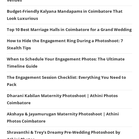
Venues
Budget-Friendly Kalyana Mandapams in Coimbatore That
Look Luxurious
Top 10 Best Marriage Halls in Coimbatore for a Grand Wedding
How to Hide the Engagement Ring During a Photoshoot: 7
Stealth Tips
When to Schedule Your Engagement Photos: The Ultimate
Timeline Guide
The Engagement Session Checklist: Everything You Need to
Pack
Dharani Kabilan Maternity Photoshoot | Athini Photos
Coimbatore
Akshaya & Jayamurugan Maternity Photoshoot | Athini
Photos Coimbatore
Shravanthi & Trey’s Dreamy Pre-Wedding Photoshoot by