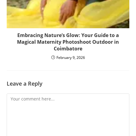
Embracing Nature’s Glow: Your Guide to a
Magical Maternity Photoshoot Outdoor in
Coimbatore
February 9, 2026
Leave a Reply