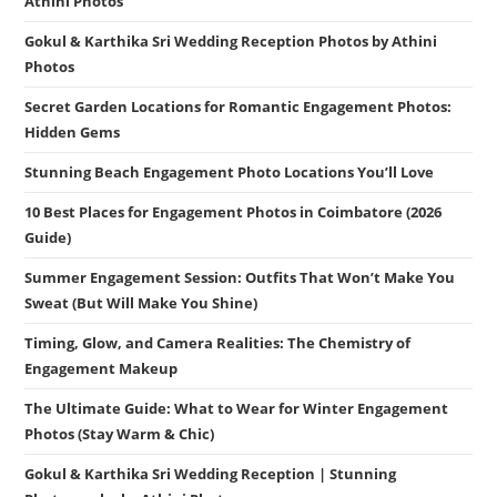
Athini Photos
Gokul & Karthika Sri Wedding Reception Photos by Athini
Photos
Secret Garden Locations for Romantic Engagement Photos:
Hidden Gems
Stunning Beach Engagement Photo Locations You’ll Love
10 Best Places for Engagement Photos in Coimbatore (2026
Guide)
Summer Engagement Session: Outfits That Won’t Make You
Sweat (But Will Make You Shine)
Timing, Glow, and Camera Realities: The Chemistry of
Engagement Makeup
The Ultimate Guide: What to Wear for Winter Engagement
Photos (Stay Warm & Chic)
Gokul & Karthika Sri Wedding Reception | Stunning