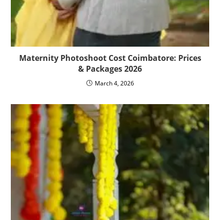
Maternity Photoshoot Cost Coimbatore: Prices
& Packages 2026
March 4, 2026