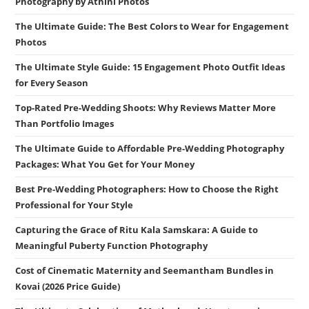
Photography by Athini Photos
The Ultimate Guide: The Best Colors to Wear for Engagement
Photos
The Ultimate Style Guide: 15 Engagement Photo Outfit Ideas
for Every Season
Top-Rated Pre-Wedding Shoots: Why Reviews Matter More
Than Portfolio Images
The Ultimate Guide to Affordable Pre-Wedding Photography
Packages: What You Get for Your Money
Best Pre-Wedding Photographers: How to Choose the Right
Professional for Your Style
Capturing the Grace of Ritu Kala Samskara: A Guide to
Meaningful Puberty Function Photography
Cost of Cinematic Maternity and Seemantham Bundles in
Kovai (2026 Price Guide)