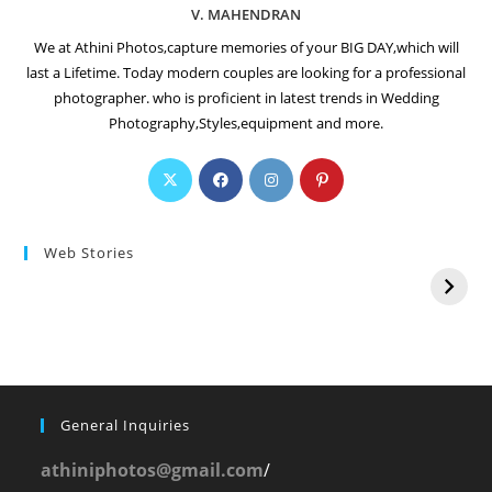
V. MAHENDRAN
We at Athini Photos,capture memories of your BIG DAY,which will
last a Lifetime. Today modern couples are looking for a professional
photographer. who is proficient in latest trends in Wedding
Photography,Styles,equipment and more.
Web Stories
General Inquiries
athiniphotos@gmail.com
/