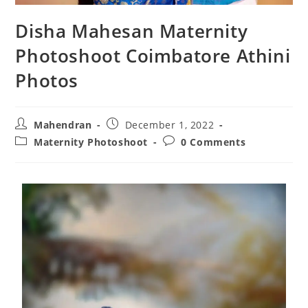
Disha Mahesan Maternity
Photoshoot Coimbatore Athini
Photos
Mahendran
December 1, 2022
Maternity Photoshoot
0 Comments