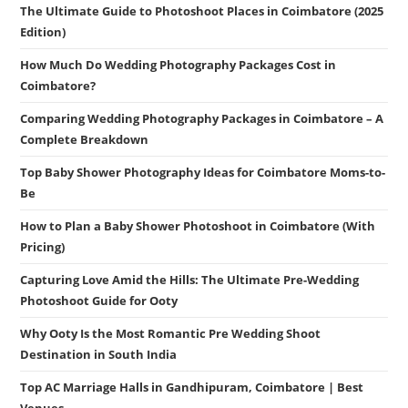
The Ultimate Guide to Photoshoot Places in Coimbatore (2025
Edition)
How Much Do Wedding Photography Packages Cost in
Coimbatore?
Comparing Wedding Photography Packages in Coimbatore – A
Complete Breakdown
Top Baby Shower Photography Ideas for Coimbatore Moms-to-
Be
How to Plan a Baby Shower Photoshoot in Coimbatore (With
Pricing)
Capturing Love Amid the Hills: The Ultimate Pre-Wedding
Photoshoot Guide for Ooty
Why Ooty Is the Most Romantic Pre Wedding Shoot
Destination in South India
Top AC Marriage Halls in Gandhipuram, Coimbatore | Best