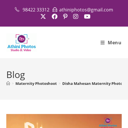
98422 33312
athiniphotos@gmail.com
Menu
Blog
>
Maternity Photoshoot
>
Disha Mahesan Maternity Photosho