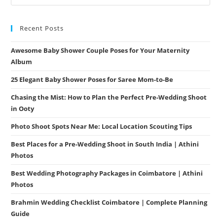
Recent Posts
Awesome Baby Shower Couple Poses for Your Maternity
Album
25 Elegant Baby Shower Poses for Saree Mom-to-Be
Chasing the Mist: How to Plan the Perfect Pre-Wedding Shoot
in Ooty
Photo Shoot Spots Near Me: Local Location Scouting Tips
Best Places for a Pre-Wedding Shoot in South India | Athini
Photos
Best Wedding Photography Packages in Coimbatore | Athini
Photos
Brahmin Wedding Checklist Coimbatore | Complete Planning
Guide