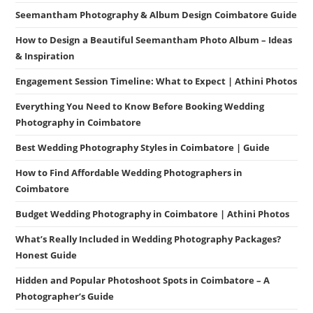
Seemantham Photography & Album Design Coimbatore Guide
How to Design a Beautiful Seemantham Photo Album – Ideas
& Inspiration
Engagement Session Timeline: What to Expect | Athini Photos
Everything You Need to Know Before Booking Wedding
Photography in Coimbatore
Best Wedding Photography Styles in Coimbatore | Guide
How to Find Affordable Wedding Photographers in
Coimbatore
Budget Wedding Photography in Coimbatore | Athini Photos
What’s Really Included in Wedding Photography Packages?
Honest Guide
Hidden and Popular Photoshoot Spots in Coimbatore – A
Photographer’s Guide