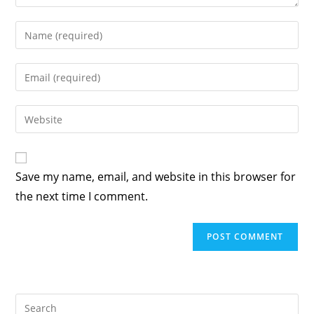
Save my name, email, and website in this browser for
the next time I comment.