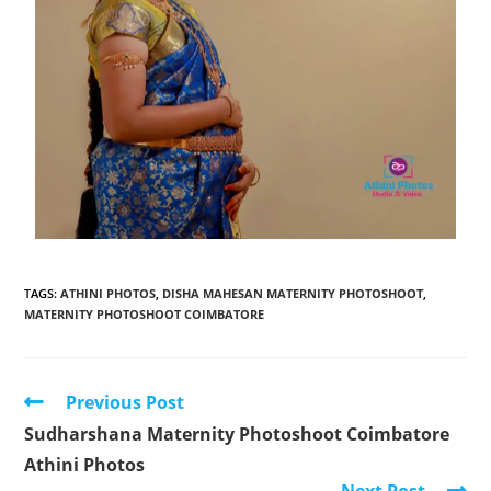
TAGS
:
ATHINI PHOTOS
,
DISHA MAHESAN MATERNITY PHOTOSHOOT
,
MATERNITY PHOTOSHOOT COIMBATORE
Previous Post
Sudharshana Maternity Photoshoot Coimbatore
Athini Photos
Next Post