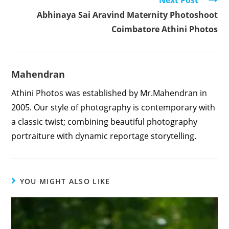
Abhinaya Sai Aravind Maternity Photoshoot
Coimbatore Athini Photos
Mahendran
Athini Photos was established by Mr.Mahendran in
2005. Our style of photography is contemporary with
a classic twist; combining beautiful photography
portraiture with dynamic reportage storytelling.
YOU MIGHT ALSO LIKE