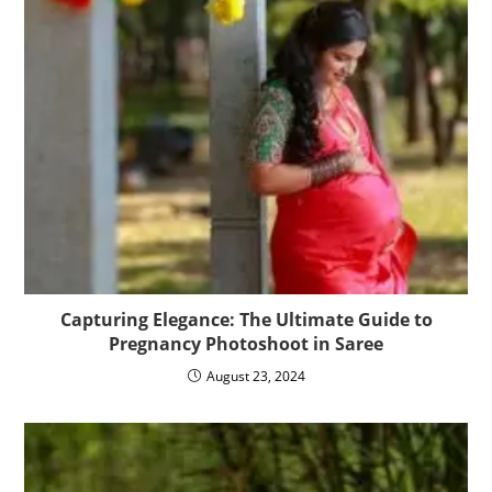
Capturing Elegance: The Ultimate Guide to
Pregnancy Photoshoot in Saree
August 23, 2024