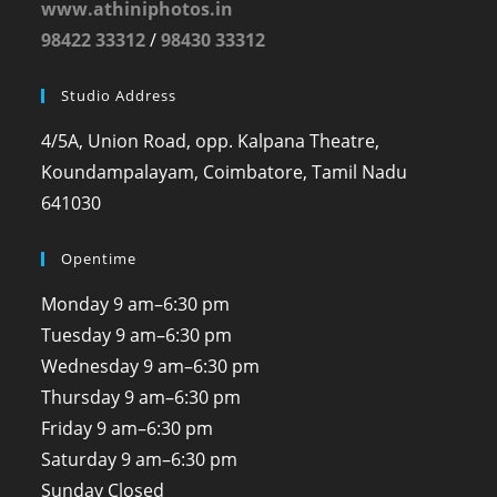
www.athiniphotos.in
98422 33312
/
98430 33312
Studio Address
4/5A, Union Road, opp. Kalpana Theatre,
Koundampalayam, Coimbatore, Tamil Nadu
641030
Opentime
Monday
9 am–6:30 pm
Tuesday
9 am–6:30 pm
Wednesday
9 am–6:30 pm
Thursday
9 am–6:30 pm
Friday
9 am–6:30 pm
Saturday
9 am–6:30 pm
Sunday
Closed