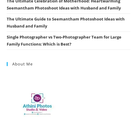
The Ultimate Celebration of Motherhood: Heartwarming
Seemantham Photoshoot Ideas with Husband and Family
The Ultimate Guide to Seemantham Photoshoot Ideas with
Husband and Family
Single Photographer vs Two-Photographer Team for Large
Family Functions: Which is Best?
About Me