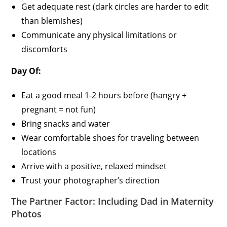
Get adequate rest (dark circles are harder to edit
than blemishes)
Communicate any physical limitations or
discomforts
Day Of:
Eat a good meal 1-2 hours before (hangry +
pregnant = not fun)
Bring snacks and water
Wear comfortable shoes for traveling between
locations
Arrive with a positive, relaxed mindset
Trust your photographer’s direction
The Partner Factor: Including Dad in Maternity
Photos