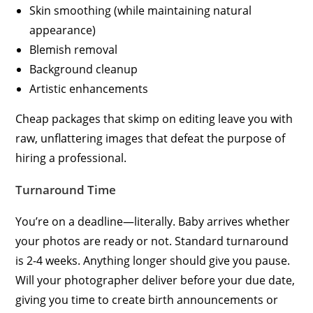
Skin smoothing (while maintaining natural
appearance)
Blemish removal
Background cleanup
Artistic enhancements
Cheap packages that skimp on editing leave you with
raw, unflattering images that defeat the purpose of
hiring a professional.
Turnaround Time
You’re on a deadline—literally. Baby arrives whether
your photos are ready or not. Standard turnaround
is 2-4 weeks. Anything longer should give you pause.
Will your photographer deliver before your due date,
giving you time to create birth announcements or