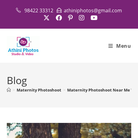
Skip
98422 33312
athiniphotos@gmail.com
to
content
Menu
Blog
>
Maternity Photoshoot
>
Maternity Photoshoot Near Me With