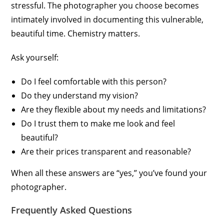
stressful. The photographer you choose becomes
intimately involved in documenting this vulnerable,
beautiful time. Chemistry matters.
Ask yourself:
Do I feel comfortable with this person?
Do they understand my vision?
Are they flexible about my needs and limitations?
Do I trust them to make me look and feel
beautiful?
Are their prices transparent and reasonable?
When all these answers are “yes,” you’ve found your
photographer.
Frequently Asked Questions