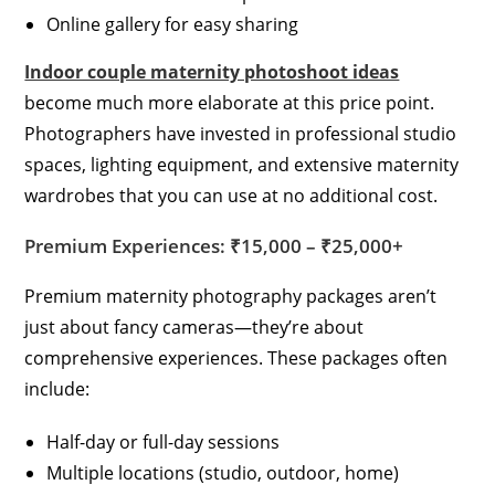
Online gallery for easy sharing
Indoor couple maternity photoshoot ideas
become much more elaborate at this price point.
Photographers have invested in professional studio
spaces, lighting equipment, and extensive maternity
wardrobes that you can use at no additional cost.
Premium Experiences: ₹15,000 – ₹25,000+
Premium maternity photography packages aren’t
just about fancy cameras—they’re about
comprehensive experiences. These packages often
include:
Half-day or full-day sessions
Multiple locations (studio, outdoor, home)