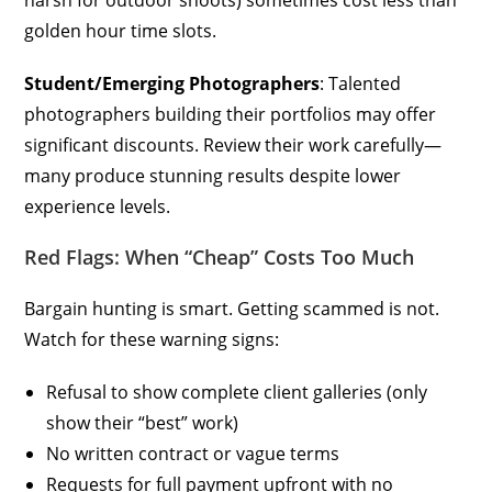
harsh for outdoor shoots) sometimes cost less than
golden hour time slots.
Student/Emerging Photographers
: Talented
photographers building their portfolios may offer
significant discounts. Review their work carefully—
many produce stunning results despite lower
experience levels.
Red Flags: When “Cheap” Costs Too Much
Bargain hunting is smart. Getting scammed is not.
Watch for these warning signs:
Refusal to show complete client galleries (only
show their “best” work)
No written contract or vague terms
Requests for full payment upfront with no