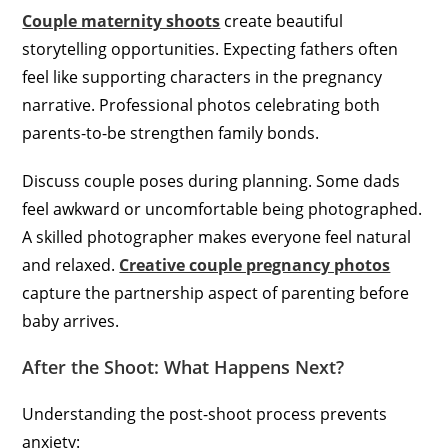
Couple maternity shoots
create beautiful
storytelling opportunities. Expecting fathers often
feel like supporting characters in the pregnancy
narrative. Professional photos celebrating both
parents-to-be strengthen family bonds.
Discuss couple poses during planning. Some dads
feel awkward or uncomfortable being photographed.
A skilled photographer makes everyone feel natural
and relaxed.
Creative couple pregnancy photos
capture the partnership aspect of parenting before
baby arrives.
After the Shoot: What Happens Next?
Understanding the post-shoot process prevents
anxiety: