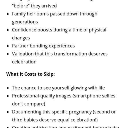
“before” they arrived
Family heirlooms passed down through
generations
Confidence boosts during a time of physical
changes
Partner bonding experiences
Validation that this transformation deserves
celebration
What It Costs to Skip:
The chance to see yourself glowing with life
Professional-quality images (smartphone selfies
don’t compare)
Documenting this specific pregnancy (second or
third babies deserve equal celebration!)
Creating anticipation and excitement before baby