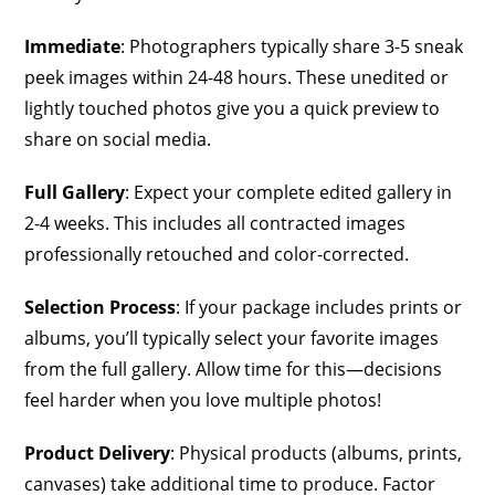
Immediate
: Photographers typically share 3-5 sneak
peek images within 24-48 hours. These unedited or
lightly touched photos give you a quick preview to
share on social media.
Full Gallery
: Expect your complete edited gallery in
2-4 weeks. This includes all contracted images
professionally retouched and color-corrected.
Selection Process
: If your package includes prints or
albums, you’ll typically select your favorite images
from the full gallery. Allow time for this—decisions
feel harder when you love multiple photos!
Product Delivery
: Physical products (albums, prints,
canvases) take additional time to produce. Factor