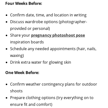
Four Weeks Before:
Confirm date, time, and location in writing
Discuss wardrobe options (photographer-
provided or personal)
Share your
pregnancy photoshoot pose
inspiration boards
Schedule any needed appointments (hair, nails,
waxing)
Drink extra water for glowing skin
One Week Before:
Confirm weather contingency plans for outdoor
shoots
Prepare clothing options (try everything on to
ensure fit and comfort)