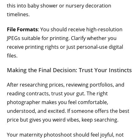
this into baby shower or nursery decoration
timelines.
File Formats
: You should receive high-resolution
JPEGs suitable for printing. Clarify whether you
receive printing rights or just personal-use digital
files.
Making the Final Decision: Trust Your Instincts
After researching prices, reviewing portfolios, and
reading contracts, trust your gut. The right
photographer makes you feel comfortable,
understood, and excited. If someone offers the best
price but gives you weird vibes, keep searching.
Your maternity photoshoot should feel joyful, not