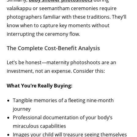
valaikappu or seemantham ceremonies require
photographers familiar with these traditions. They’ll
know when to capture key moments without
interrupting the ceremony flow.
The Complete Cost-Benefit Analysis
Let’s be honest—maternity photoshoots are an
investment, not an expense. Consider this:
What You’re Really Buying:
Tangible memories of a fleeting nine-month
journey
Professional documentation of your body’s
miraculous capabilities
Images your child will treasure seeing themselves