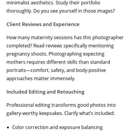
minimalist aesthetics. Study their portfolio
thoroughly. Do you see yourself in those images?
Client Reviews and Experience
How many maternity sessions has this photographer
completed? Read reviews specifically mentioning
pregnancy shoots. Photographing expecting
mothers requires different skills than standard
portraits—comfort, safety, and body-positive
approaches matter immensely.
Included Editing and Retouching
Professional editing transforms good photos into
gallery-worthy keepsakes. Clarify what’s included:
Color correction and exposure balancing