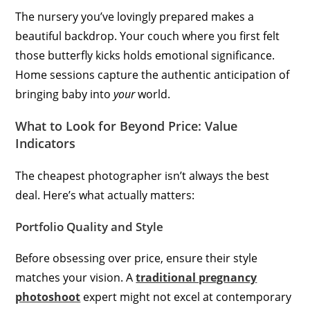
The nursery you’ve lovingly prepared makes a
beautiful backdrop. Your couch where you first felt
those butterfly kicks holds emotional significance.
Home sessions capture the authentic anticipation of
bringing baby into
your
world.
What to Look for Beyond Price: Value
Indicators
The cheapest photographer isn’t always the best
deal. Here’s what actually matters:
Portfolio Quality and Style
Before obsessing over price, ensure their style
matches your vision. A
traditional pregnancy
photoshoot
expert might not excel at contemporary