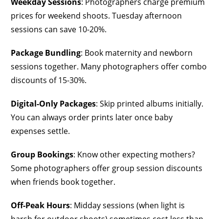
Weekday Sessions
: Photographers charge premium
prices for weekend shoots. Tuesday afternoon
sessions can save 10-20%.
Package Bundling
: Book maternity and newborn
sessions together. Many photographers offer combo
discounts of 15-30%.
Digital-Only Packages
: Skip printed albums initially.
You can always order prints later once baby
expenses settle.
Group Bookings
: Know other expecting mothers?
Some photographers offer group session discounts
when friends book together.
Off-Peak Hours
: Midday sessions (when light is