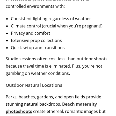
controlled environments with:
Consistent lighting regardless of weather
Climate control (crucial when you’re pregnant!)
Privacy and comfort
Extensive prop collections
Quick setup and transitions
Studio sessions often cost less than outdoor shoots
because travel time is eliminated. Plus, you’re not
gambling on weather conditions.
Outdoor Natural Locations
Parks, beaches, gardens, and open fields provide
stunning natural backdrops.
Beach maternity
photoshoots
create ethereal, romantic images but