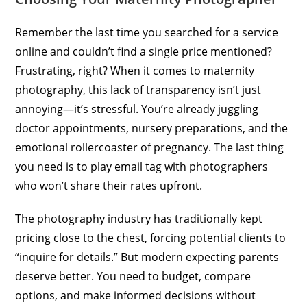
Remember the last time you searched for a service
online and couldn’t find a single price mentioned?
Frustrating, right? When it comes to maternity
photography, this lack of transparency isn’t just
annoying—it’s stressful. You’re already juggling
doctor appointments, nursery preparations, and the
emotional rollercoaster of pregnancy. The last thing
you need is to play email tag with photographers
who won’t share their rates upfront.
The photography industry has traditionally kept
pricing close to the chest, forcing potential clients to
“inquire for details.” But modern expecting parents
deserve better. You need to budget, compare
options, and make informed decisions without