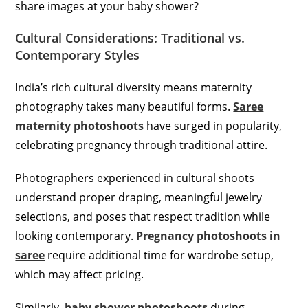
share images at your baby shower?
Cultural Considerations: Traditional vs.
Contemporary Styles
India’s rich cultural diversity means maternity
photography takes many beautiful forms.
Saree
maternity photoshoots
have surged in popularity,
celebrating pregnancy through traditional attire.
Photographers experienced in cultural shoots
understand proper draping, meaningful jewelry
selections, and poses that respect tradition while
looking contemporary.
Pregnancy photoshoots in
saree
require additional time for wardrobe setup,
which may affect pricing.
Similarly,
baby shower photoshoots
during