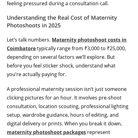
feeling pressured during a consultation call.
Understanding the Real Cost of Maternity
Photoshoots in 2025
Let’s talk numbers.
Maternity photoshoot costs in
Coimbatore
typically range from ₹3,000 to ₹25,000,
depending on several factors we’ll explore. But
before you feel sticker shock, understand what
you’re actually paying for.
A professional maternity session isn’t just someone
clicking pictures for an hour. It involves pre-shoot
consultation, location scouting, professional lighting
setup, wardrobe guidance, hours of editing, and
digital delivery or prints. When you break it down,
maternity photoshoot packages
represent