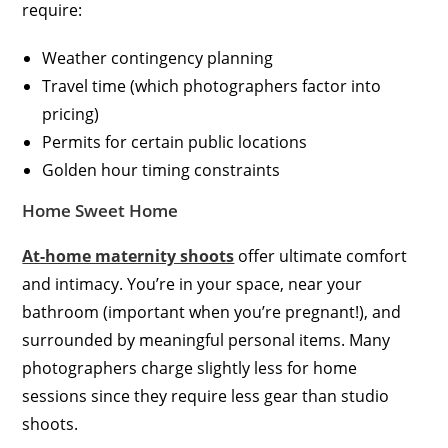
require:
Weather contingency planning
Travel time (which photographers factor into
pricing)
Permits for certain public locations
Golden hour timing constraints
Home Sweet Home
At-home maternity shoots
offer ultimate comfort
and intimacy. You’re in your space, near your
bathroom (important when you’re pregnant!), and
surrounded by meaningful personal items. Many
photographers charge slightly less for home
sessions since they require less gear than studio
shoots.