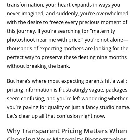
transformation, your heart expands in ways you
never imagined, and suddenly, you’re overwhelmed
with the desire to freeze every precious moment of
this journey. If you’re searching for “maternity
photoshoot near me with price,” you’re not alone—
thousands of expecting mothers are looking for the
perfect way to preserve these fleeting nine months
without breaking the bank.
But here’s where most expecting parents hit a wall:
pricing information is frustratingly vague, packages
seem confusing, and you’re left wondering whether
you’re paying for quality or just a fancy studio name.
Let’s clear up all that confusion right now.
Why Transparent Pricing Matters When
Choosing Your Maternity Photographer