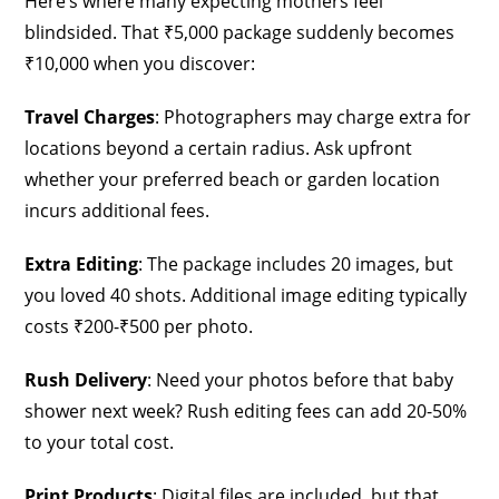
Here’s where many expecting mothers feel
blindsided. That ₹5,000 package suddenly becomes
₹10,000 when you discover:
Travel Charges
: Photographers may charge extra for
locations beyond a certain radius. Ask upfront
whether your preferred beach or garden location
incurs additional fees.
Extra Editing
: The package includes 20 images, but
you loved 40 shots. Additional image editing typically
costs ₹200-₹500 per photo.
Rush Delivery
: Need your photos before that baby
shower next week? Rush editing fees can add 20-50%
to your total cost.
Print Products
: Digital files are included, but that