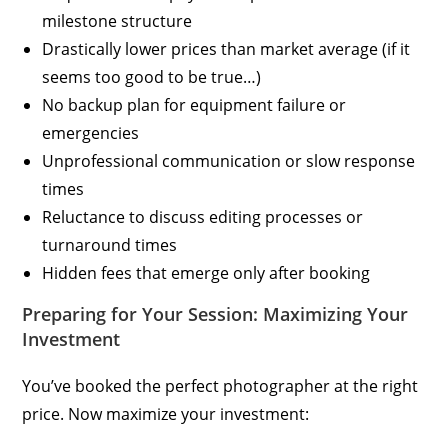
milestone structure
Drastically lower prices than market average (if it
seems too good to be true…)
No backup plan for equipment failure or
emergencies
Unprofessional communication or slow response
times
Reluctance to discuss editing processes or
turnaround times
Hidden fees that emerge only after booking
Preparing for Your Session: Maximizing Your
Investment
You’ve booked the perfect photographer at the right
price. Now maximize your investment: