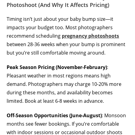
Photoshoot (And Why It Affects Pricing)
Timing isn’t just about your baby bump size—it
impacts your budget too. Most photographers
recommend scheduling
pregnancy photoshoots
between 28-36 weeks when your bump is prominent
but you’re still comfortable moving around.
Peak Season Pricing (November-February)
:
Pleasant weather in most regions means high
demand. Photographers may charge 10-20% more
during these months, and availability becomes
limited. Book at least 6-8 weeks in advance.
Off-Season Opportunities (June-August)
: Monsoon
months see fewer bookings. If you’re comfortable
with indoor sessions or occasional outdoor shoots