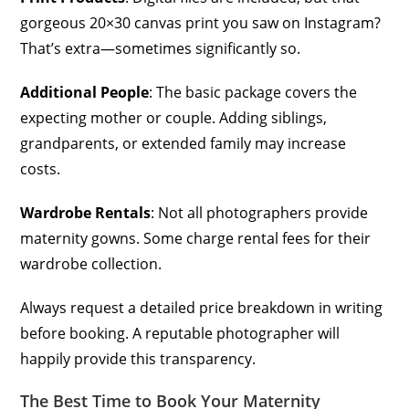
gorgeous 20×30 canvas print you saw on Instagram?
That’s extra—sometimes significantly so.
Additional People
: The basic package covers the
expecting mother or couple. Adding siblings,
grandparents, or extended family may increase
costs.
Wardrobe Rentals
: Not all photographers provide
maternity gowns. Some charge rental fees for their
wardrobe collection.
Always request a detailed price breakdown in writing
before booking. A reputable photographer will
happily provide this transparency.
The Best Time to Book Your Maternity