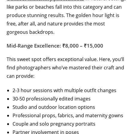
like parks or beaches fall into this category and can
produce stunning results. The golden hour light is
free, after all, and nature provides the most
gorgeous backdrops.
Mid-Range Excellence: ₹8,000 – ₹15,000
This sweet spot offers exceptional value. Here, you’ll
find photographers who’ve mastered their craft and
can provide:
2-3 hour sessions with multiple outfit changes
30-50 professionally edited images
Studio and outdoor location options
Professional props, fabrics, and maternity gowns
Couple and solo pregnancy portraits
Partner involvement in poses