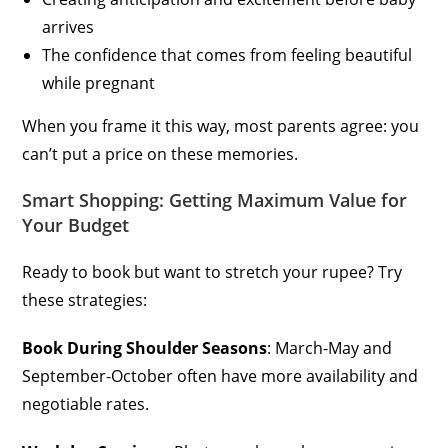
arrives
The confidence that comes from feeling beautiful
while pregnant
When you frame it this way, most parents agree: you
can’t put a price on these memories.
Smart Shopping: Getting Maximum Value for
Your Budget
Ready to book but want to stretch your rupee? Try
these strategies:
Book During Shoulder Seasons
: March-May and
September-October often have more availability and
negotiable rates.