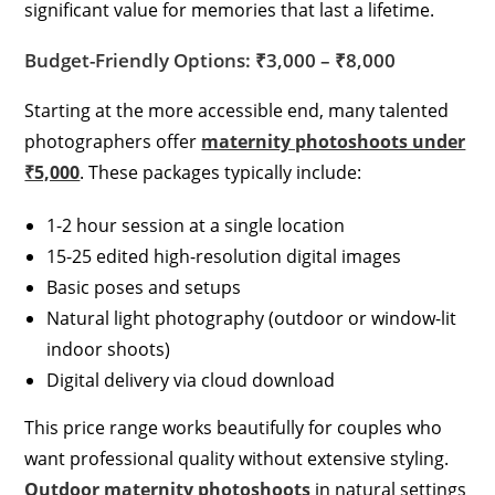
significant value for memories that last a lifetime.
Budget-Friendly Options: ₹3,000 – ₹8,000
Starting at the more accessible end, many talented
photographers offer
maternity photoshoots under
₹5,000
. These packages typically include:
1-2 hour session at a single location
15-25 edited high-resolution digital images
Basic poses and setups
Natural light photography (outdoor or window-lit
indoor shoots)
Digital delivery via cloud download
This price range works beautifully for couples who
want professional quality without extensive styling.
Outdoor maternity photoshoots
in natural settings