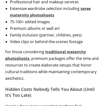
Professional hair and makeup services
Extensive wardrobe selection including
saree
maternity photoshoots
75-100+ edited images
Premium albums or wall art
Family inclusion (partner, children, pets)
Video clips or behind-the-scenes footage
For those considering
traditional maternity
photoshoots
, premium packages offer the time and
resources to create elaborate setups that honor
cultural traditions while maintaining contemporary
aesthetics.
Hidden Costs Nobody Tells You About (Until
It’s Too Late)