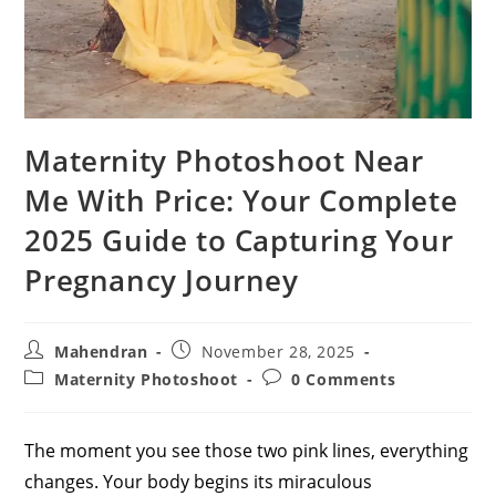
Maternity Photoshoot Near
Me With Price: Your Complete
2025 Guide to Capturing Your
Pregnancy Journey
Post
Post
Mahendran
November 28, 2025
author:
published:
Post
Post
Maternity Photoshoot
0 Comments
category:
comments:
The moment you see those two pink lines, everything
changes. Your body begins its miraculous