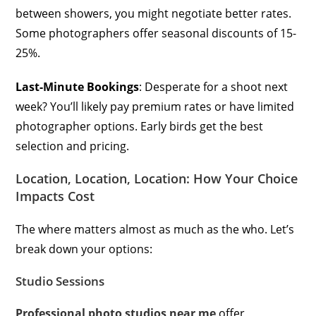
between showers, you might negotiate better rates.
Some photographers offer seasonal discounts of 15-
25%.
Last-Minute Bookings
: Desperate for a shoot next
week? You’ll likely pay premium rates or have limited
photographer options. Early birds get the best
selection and pricing.
Location, Location, Location: How Your Choice
Impacts Cost
The where matters almost as much as the who. Let’s
break down your options:
Studio Sessions
Professional photo studios near me
offer