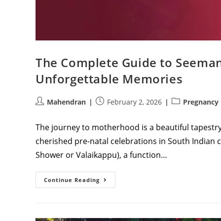
The Complete Guide to Seemant
Unforgettable Memories
Post
Post
Post
Mahendran
February 2, 2026
Pregnancy
author:
published:
category:
The journey to motherhood is a beautiful tapestry
cherished pre-natal celebrations in South Indian
Shower or Valaikappu), a function…
The
Continue Reading
Complete
Guide
To
Seemantham:
Timing,