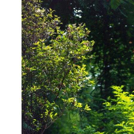
Traditions,
And
Unforgettable
Memories