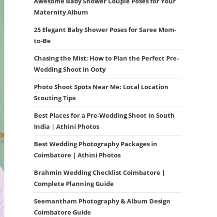
Awesome Baby Shower Couple Poses for Your
Maternity Album
25 Elegant Baby Shower Poses for Saree Mom-
to-Be
Chasing the Mist: How to Plan the Perfect Pre-
Wedding Shoot in Ooty
Photo Shoot Spots Near Me: Local Location
Scouting Tips
Best Places for a Pre-Wedding Shoot in South
India | Athini Photos
Best Wedding Photography Packages in
Coimbatore | Athini Photos
Brahmin Wedding Checklist Coimbatore |
Complete Planning Guide
Seemantham Photography & Album Design
Coimbatore Guide