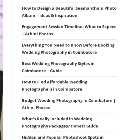
How to Design a Beautiful Seemantham Photo
Album – Ideas & Inspiration
Engagement Session Timeline: What to Expect
| Athini Photos
Everything You Need to Know Before Booking
Wedding Photography in Coimbatore
Best Wedding Photography Styles in
Coimbatore | Guide
How to Find Affordable Wedding
Photographers in Coimbatore
Budget Wedding Photography in Coimbatore |
Athini Photos
What’s Really Included in Wedding
Photography Packages? Honest Guide
Hidden and Popular Photoshoot Spots in