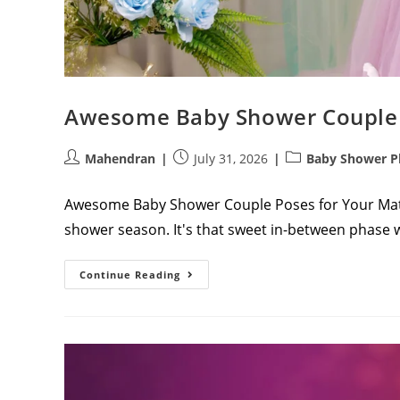
Awesome Baby Shower Couple 
Post
Post
Post
Mahendran
July 31, 2026
Baby Shower P
author:
published:
category:
Awesome Baby Shower Couple Poses for Your Mat
shower season. It's that sweet in-between phase 
Awesome
Continue Reading
Baby
Shower
Couple
Poses
For
Your
Maternity
Album