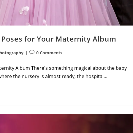
Poses for Your Maternity Album
Post
hotography
0 Comments
comments:
ernity Album There's something magical about the baby
where the nursery is almost ready, the hospital…