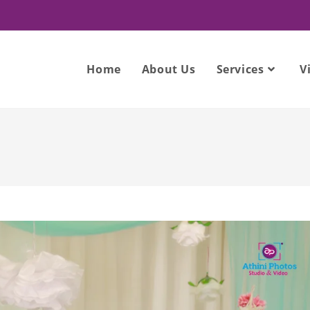
Home
About Us
Services
V