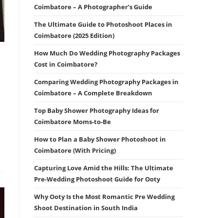
Coimbatore – A Photographer’s Guide
The Ultimate Guide to Photoshoot Places in
Coimbatore (2025 Edition)
How Much Do Wedding Photography Packages
Cost in Coimbatore?
Comparing Wedding Photography Packages in
Coimbatore – A Complete Breakdown
Top Baby Shower Photography Ideas for
Coimbatore Moms-to-Be
How to Plan a Baby Shower Photoshoot in
Coimbatore (With Pricing)
Capturing Love Amid the Hills: The Ultimate
Pre-Wedding Photoshoot Guide for Ooty
Why Ooty Is the Most Romantic Pre Wedding
Shoot Destination in South India