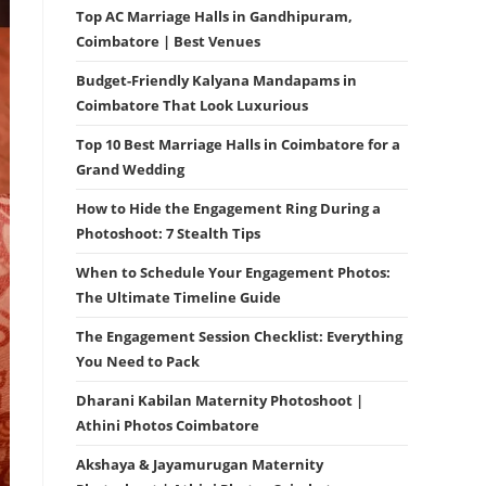
Top AC Marriage Halls in Gandhipuram,
Coimbatore | Best Venues
Budget-Friendly Kalyana Mandapams in
Coimbatore That Look Luxurious
Top 10 Best Marriage Halls in Coimbatore for a
Grand Wedding
How to Hide the Engagement Ring During a
Photoshoot: 7 Stealth Tips
When to Schedule Your Engagement Photos:
The Ultimate Timeline Guide
The Engagement Session Checklist: Everything
You Need to Pack
Dharani Kabilan Maternity Photoshoot |
Athini Photos Coimbatore
Akshaya & Jayamurugan Maternity