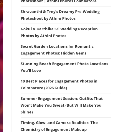
Photoshoot | Athini Photos Coimbatore
Shravanthi & Trey’s Dreamy Pre-Wedding
Photoshoot by Athini Photos
Gokul & Karthika Sri Wedding Reception
Photos by Athini Photos
Secret Garden Locations for Romantic
Engagement Photos: Hidden Gems
Stunning Beach Engagement Photo Locations
You’ll Love
10 Best Places for Engagement Photos in
Coimbatore (2026 Guide)
Summer Engagement Session: Outfits That
Won’t Make You Sweat (But Will Make You
Shine)
Timing, Glow, and Camera Realities: The
Chemistry of Engagement Makeup