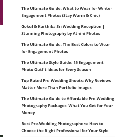
The Ultimate Guide: What to Wear for Winter
Engagement Photos (Stay Warm & Chic)
Gokul & Karthika Sri Wedding Reception |
Stunning Photography by Athini Photos
The Ultimate Guide: The Best Colors to Wear
for Engagement Photos
The Ultimate Style Guide: 15 Engagement
Photo Outfit Ideas for Every Season
Top-Rated Pre-Wedding Shoots: Why Reviews
Matter More Than Portfolio Images
The Ultimate Guide to Affordable Pre-Wedding
Photography Packages: What You Get for Your
Money
Best Pre-Wedding Photographers: How to
Choose the Right Professional for Your Style