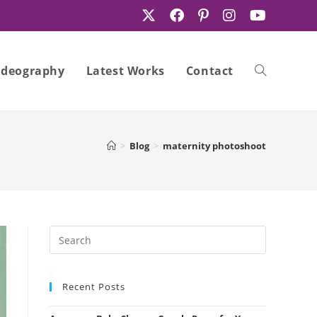
ideography
Latest Works
Contact
Toggle
>
Blog
>
maternity photoshoot
website
search
Recent Posts