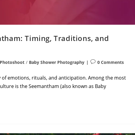
ham: Timing, Traditions, and
Post
 Photoshoot
/
Baby Shower Photography
0 Comments
comments:
 of emotions, rituals, and anticipation. Among the most
 culture is the Seemantham (also known as Baby