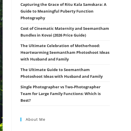
Capturing the Grace of Ritu Kala Samskara: A
Guide to Meaningful Puberty Function
Photography
Cost of Cinematic Maternity and Seemantham
Bundles in Kovai (2026 Price Guide)
The Ultimate Celebration of Motherhood:
Heartwarming Seemantham Photoshoot Ideas
with Husband and Family
The Ultimate Guide to Seemantham
Photoshoot Ideas with Husband and Family
Single Photographer vs Two-Photographer
Team for Large Family Functions: Which is
Best?
About Me