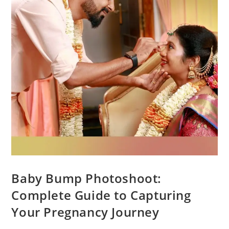
Baby Bump Photoshoot:
Complete Guide to Capturing
Your Pregnancy Journey