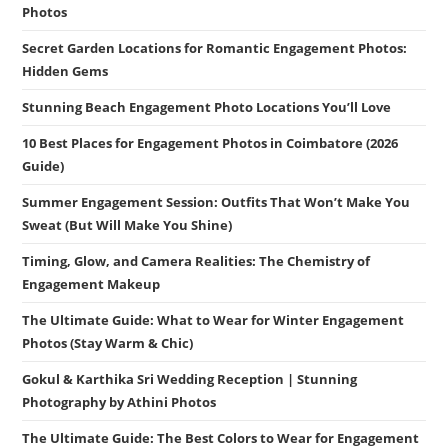
Photos
Secret Garden Locations for Romantic Engagement Photos:
Hidden Gems
Stunning Beach Engagement Photo Locations You’ll Love
10 Best Places for Engagement Photos in Coimbatore (2026
Guide)
Summer Engagement Session: Outfits That Won’t Make You
Sweat (But Will Make You Shine)
Timing, Glow, and Camera Realities: The Chemistry of
Engagement Makeup
The Ultimate Guide: What to Wear for Winter Engagement
Photos (Stay Warm & Chic)
Gokul & Karthika Sri Wedding Reception | Stunning
Photography by Athini Photos
The Ultimate Guide: The Best Colors to Wear for Engagement