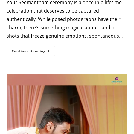
Your Seemantham ceremony is a once-in-a-lifetime
celebration that deserves to be captured
authentically. While posed photographs have their
charm, there's something magical about candid
shots that freeze genuine emotions, spontaneous…
Capturing
Continue Reading
Pure
Joy:
Finding
The
Best
Candid
Photographers
For
Seemantham
In
Coimbatore