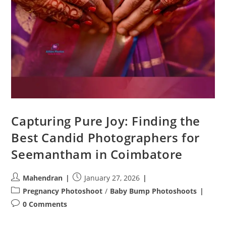
Capturing Pure Joy: Finding the
Best Candid Photographers for
Seemantham in Coimbatore
Post
Post
Mahendran
January 27, 2026
author:
published:
Post
Pregnancy Photoshoot
/
Baby Bump Photoshoots
category:
Post
0 Comments
comments: