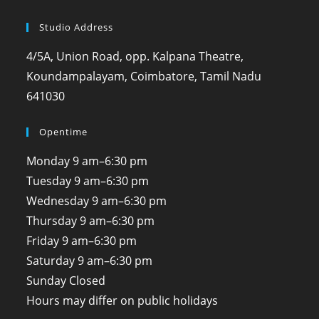
Studio Address
4/5A, Union Road, opp. Kalpana Theatre,
Koundampalayam, Coimbatore, Tamil Nadu
641030
Opentime
Monday
9 am–6:30 pm
Tuesday
9 am–6:30 pm
Wednesday
9 am–6:30 pm
Thursday
9 am–6:30 pm
Friday
9 am–6:30 pm
Saturday
9 am–6:30 pm
Sunday
Closed
Hours may differ on public holidays