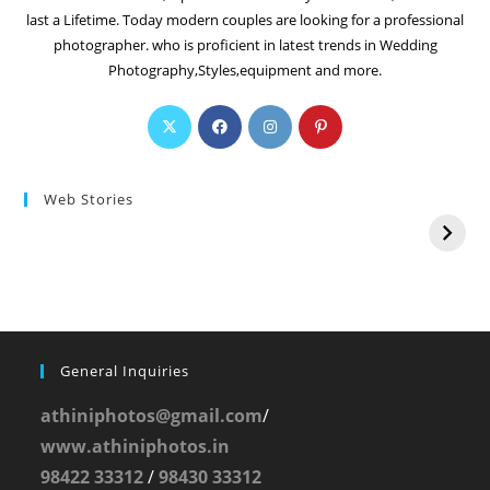
last a Lifetime. Today modern couples are looking for a professional
photographer. who is proficient in latest trends in Wedding
Photography,Styles,equipment and more.
Web Stories
General Inquiries
athiniphotos@gmail.com
/
www.athiniphotos.in
98422 33312
/
98430 33312