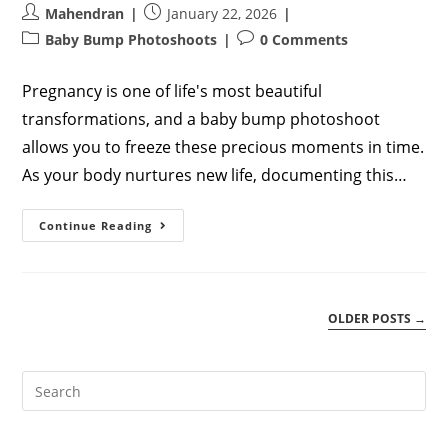
Post
Post
Mahendran
January 22, 2026
author:
published:
Post
Post
Baby Bump Photoshoots
0 Comments
category:
comments:
Pregnancy is one of life's most beautiful
transformations, and a baby bump photoshoot
allows you to freeze these precious moments in time.
As your body nurtures new life, documenting this…
Baby
Continue Reading
Bump
Photoshoot:
Complete
Guide
To
Capturing
OLDER POSTS
→
Your
Pregnancy
Journey