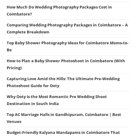
How Much Do Wedding Photography Packages Cost in
Coimbatore?
Comparing Wedding Photography Packages in Coimbatore – A
Complete Breakdown
Top Baby Shower Photography Ideas for Coimbatore Moms-to-
Be
How to Plan a Baby Shower Photoshoot in Coimbatore (With
Pricing)
Capturing Love Amid the Hills: The Ultimate Pre-Wedding
Photoshoot Guide for Ooty
Why Ooty Is the Most Romantic Pre Wedding Shoot
Destination in South India
Top AC Marriage Halls in Gandhipuram, Coimbatore | Best
Venues
Budget-Friendly Kalyana Mandapams in Coimbatore That