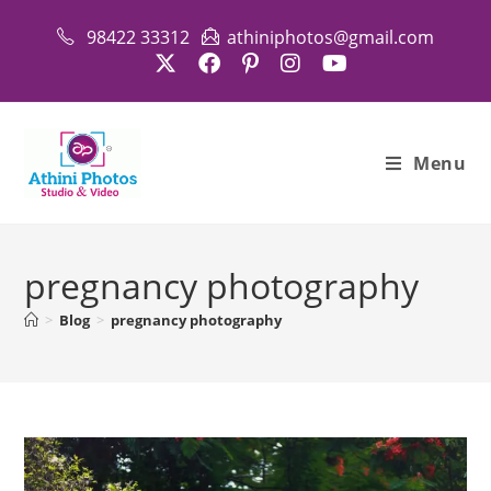
Skip
98422 33312
athiniphotos@gmail.com
to
content
Menu
pregnancy photography
>
Blog
>
pregnancy photography