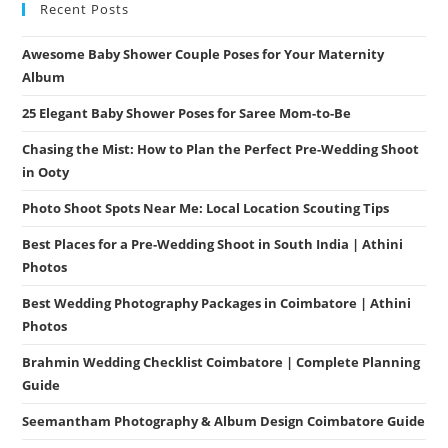
Recent Posts
Awesome Baby Shower Couple Poses for Your Maternity
Album
25 Elegant Baby Shower Poses for Saree Mom-to-Be
Chasing the Mist: How to Plan the Perfect Pre-Wedding Shoot
in Ooty
Photo Shoot Spots Near Me: Local Location Scouting Tips
Best Places for a Pre-Wedding Shoot in South India | Athini
Photos
Best Wedding Photography Packages in Coimbatore | Athini
Photos
Brahmin Wedding Checklist Coimbatore | Complete Planning
Guide
Seemantham Photography & Album Design Coimbatore Guide