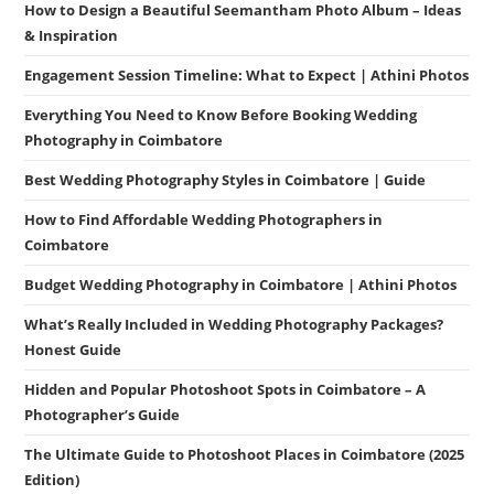
How to Design a Beautiful Seemantham Photo Album – Ideas
& Inspiration
Engagement Session Timeline: What to Expect | Athini Photos
Everything You Need to Know Before Booking Wedding
Photography in Coimbatore
Best Wedding Photography Styles in Coimbatore | Guide
How to Find Affordable Wedding Photographers in
Coimbatore
Budget Wedding Photography in Coimbatore | Athini Photos
What’s Really Included in Wedding Photography Packages?
Honest Guide
Hidden and Popular Photoshoot Spots in Coimbatore – A
Photographer’s Guide
The Ultimate Guide to Photoshoot Places in Coimbatore (2025
Edition)