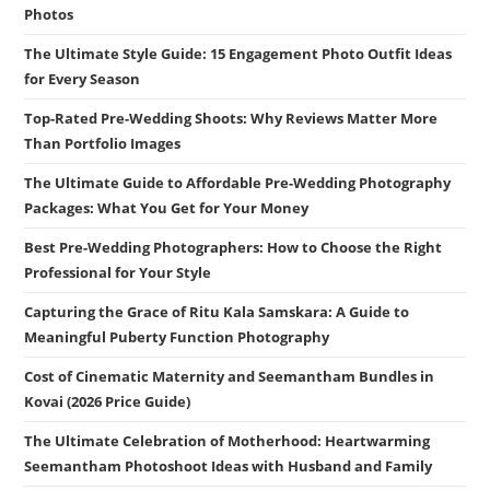
Photos
The Ultimate Style Guide: 15 Engagement Photo Outfit Ideas
for Every Season
Top-Rated Pre-Wedding Shoots: Why Reviews Matter More
Than Portfolio Images
The Ultimate Guide to Affordable Pre-Wedding Photography
Packages: What You Get for Your Money
Best Pre-Wedding Photographers: How to Choose the Right
Professional for Your Style
Capturing the Grace of Ritu Kala Samskara: A Guide to
Meaningful Puberty Function Photography
Cost of Cinematic Maternity and Seemantham Bundles in
Kovai (2026 Price Guide)
The Ultimate Celebration of Motherhood: Heartwarming
Seemantham Photoshoot Ideas with Husband and Family