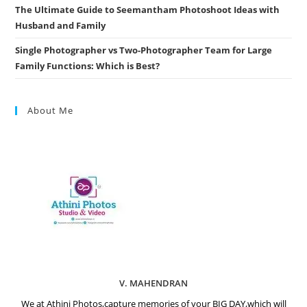
The Ultimate Guide to Seemantham Photoshoot Ideas with
Husband and Family
Single Photographer vs Two-Photographer Team for Large
Family Functions: Which is Best?
About Me
V. MAHENDRAN
We at Athini Photos,capture memories of your BIG DAY,which will