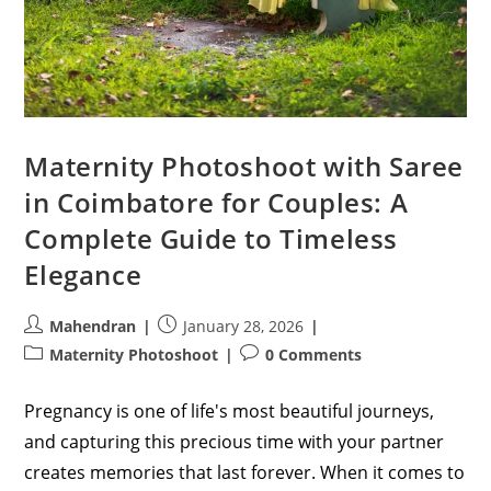
Maternity Photoshoot with Saree
in Coimbatore for Couples: A
Complete Guide to Timeless
Elegance
Post
Post
Mahendran
January 28, 2026
author:
published:
Post
Post
Maternity Photoshoot
0 Comments
category:
comments:
Pregnancy is one of life's most beautiful journeys,
and capturing this precious time with your partner
creates memories that last forever. When it comes to