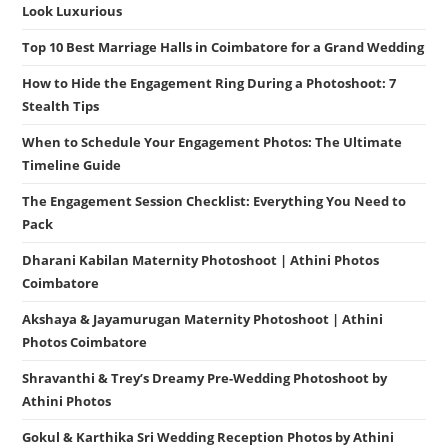
Look Luxurious
Top 10 Best Marriage Halls in Coimbatore for a Grand Wedding
How to Hide the Engagement Ring During a Photoshoot: 7
Stealth Tips
When to Schedule Your Engagement Photos: The Ultimate
Timeline Guide
The Engagement Session Checklist: Everything You Need to
Pack
Dharani Kabilan Maternity Photoshoot | Athini Photos
Coimbatore
Akshaya & Jayamurugan Maternity Photoshoot | Athini
Photos Coimbatore
Shravanthi & Trey’s Dreamy Pre-Wedding Photoshoot by
Athini Photos
Gokul & Karthika Sri Wedding Reception Photos by Athini