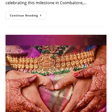
celebrating this milestone in Coimbatore,…
Maternity
Continue Reading
Photoshoot
With
Saree
In
Coimbatore
For
Couples:
A
Complete
Guide
To
Timeless
Elegance