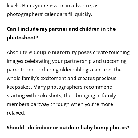
levels. Book your session in advance, as
photographers’ calendars fill quickly.
Can I include my partner and children in the
photoshoot?
Absolutely!
Couple maternity poses
create touching
images celebrating your partnership and upcoming
parenthood. Including older siblings captures the
whole family’s excitement and creates precious
keepsakes. Many photographers recommend
starting with solo shots, then bringing in family
members partway through when you’re more
relaxed.
Should I do indoor or outdoor baby bump photos?