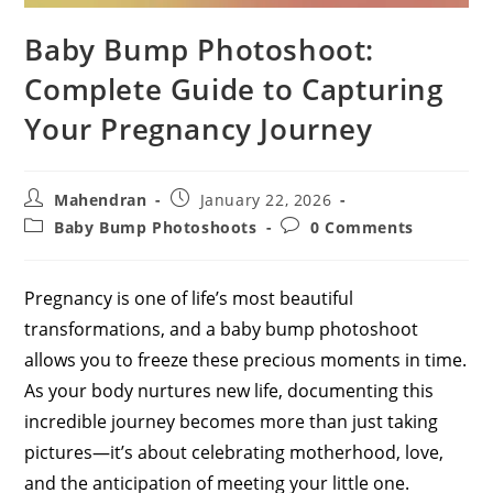
Baby Bump Photoshoot:
Complete Guide to Capturing
Your Pregnancy Journey
Post
Post
Mahendran
January 22, 2026
author:
published:
Post
Post
Baby Bump Photoshoots
0 Comments
category:
comments:
Pregnancy is one of life’s most beautiful
transformations, and a baby bump photoshoot
allows you to freeze these precious moments in time.
As your body nurtures new life, documenting this
incredible journey becomes more than just taking
pictures—it’s about celebrating motherhood, love,
and the anticipation of meeting your little one.