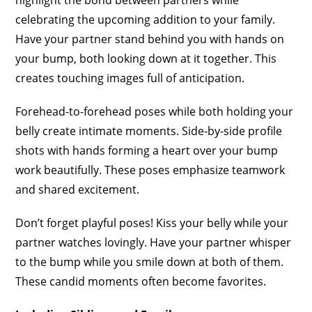
celebrating the upcoming addition to your family.
Have your partner stand behind you with hands on
your bump, both looking down at it together. This
creates touching images full of anticipation.
Forehead-to-forehead poses while both holding your
belly create intimate moments. Side-by-side profile
shots with hands forming a heart over your bump
work beautifully. These poses emphasize teamwork
and shared excitement.
Don’t forget playful poses! Kiss your belly while your
partner watches lovingly. Have your partner whisper
to the bump while you smile down at both of them.
These candid moments often become favorites.