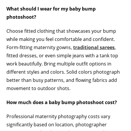
What should I wear for my baby bump
photoshoot?
Choose fitted clothing that showcases your bump
while making you feel comfortable and confident.
Form-fitting maternity gowns,
traditional sarees
,
fitted dresses, or even simple jeans with a tank top
work beautifully. Bring multiple outfit options in
different styles and colors. Solid colors photograph
better than busy patterns, and flowing fabrics add
movement to outdoor shots.
How much does a baby bump photoshoot cost?
Professional maternity photography costs vary
significantly based on location, photographer