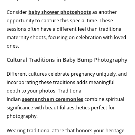
Consider
baby shower photoshoots
as another
opportunity to capture this special time. These
sessions often have a different feel than traditional
maternity shoots, focusing on celebration with loved
ones.
Cultural Traditions in Baby Bump Photography
Different cultures celebrate pregnancy uniquely, and
incorporating these traditions adds meaningful
depth to your photos. Traditional
Indian
seemantham ceremonies
combine spiritual
significance with beautiful aesthetics perfect for
photography.
Wearing traditional attire that honors your heritage