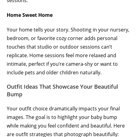
sessions.
Home Sweet Home
Your home tells your story. Shooting in your nursery,
bedroom, or favorite cozy corner adds personal
touches that studio or outdoor sessions can’t
replicate. Home sessions feel more relaxed and
intimate, perfect if you’re camera-shy or want to
include pets and older children naturally.
Outfit Ideas That Showcase Your Beautiful
Bump
Your outfit choice dramatically impacts your final
images. The goal is to highlight your baby bump
while making you feel confident and beautiful. Here
are outfit strategies that photograph beautifully: