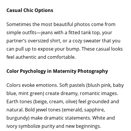
Casual Chic Options
Sometimes the most beautiful photos come from
simple outfits—jeans with a fitted tank top, your
partner’s oversized shirt, or a cozy sweater that you
can pull up to expose your bump. These casual looks
feel authentic and comfortable.
Color Psychology in Maternity Photography
Colors evoke emotions. Soft pastels (blush pink, baby
blue, mint green) create dreamy, romantic images.
Earth tones (beige, cream, olive) feel grounded and
natural. Bold jewel tones (emerald, sapphire,
burgundy) make dramatic statements. White and
ivory symbolize purity and new beginnings.