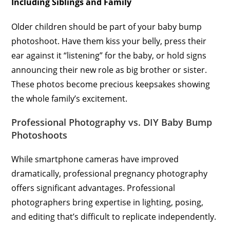
Including Siblings and Family
Older children should be part of your baby bump
photoshoot. Have them kiss your belly, press their
ear against it “listening” for the baby, or hold signs
announcing their new role as big brother or sister.
These photos become precious keepsakes showing
the whole family’s excitement.
Professional Photography vs. DIY Baby Bump
Photoshoots
While smartphone cameras have improved
dramatically, professional pregnancy photography
offers significant advantages. Professional
photographers bring expertise in lighting, posing,
and editing that’s difficult to replicate independently.