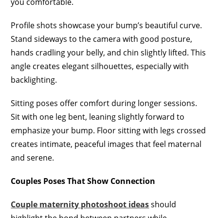
you comfortable.
Profile shots showcase your bump’s beautiful curve.
Stand sideways to the camera with good posture,
hands cradling your belly, and chin slightly lifted. This
angle creates elegant silhouettes, especially with
backlighting.
Sitting poses offer comfort during longer sessions.
Sit with one leg bent, leaning slightly forward to
emphasize your bump. Floor sitting with legs crossed
creates intimate, peaceful images that feel maternal
and serene.
Couples Poses That Show Connection
Couple maternity photoshoot ideas
should
highlight the bond between partners while