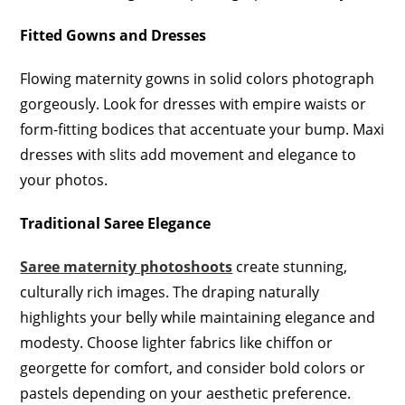
Fitted Gowns and Dresses
Flowing maternity gowns in solid colors photograph
gorgeously. Look for dresses with empire waists or
form-fitting bodices that accentuate your bump. Maxi
dresses with slits add movement and elegance to
your photos.
Traditional Saree Elegance
Saree maternity photoshoots
create stunning,
culturally rich images. The draping naturally
highlights your belly while maintaining elegance and
modesty. Choose lighter fabrics like chiffon or
georgette for comfort, and consider bold colors or
pastels depending on your aesthetic preference.