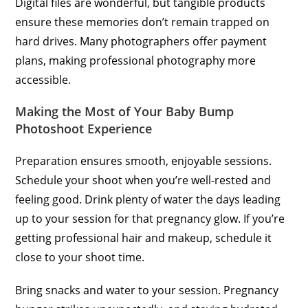
Digital files are wonderful, but tangible products
ensure these memories don’t remain trapped on
hard drives. Many photographers offer payment
plans, making professional photography more
accessible.
Making the Most of Your Baby Bump
Photoshoot Experience
Preparation ensures smooth, enjoyable sessions.
Schedule your shoot when you’re well-rested and
feeling good. Drink plenty of water the days leading
up to your session for that pregnancy glow. If you’re
getting professional hair and makeup, schedule it
close to your shoot time.
Bring snacks and water to your session. Pregnancy