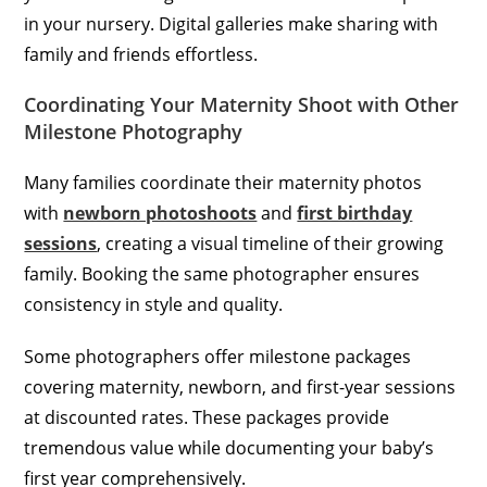
in your nursery. Digital galleries make sharing with
family and friends effortless.
Coordinating Your Maternity Shoot with Other
Milestone Photography
Many families coordinate their maternity photos
with
newborn photoshoots
and
first birthday
sessions
, creating a visual timeline of their growing
family. Booking the same photographer ensures
consistency in style and quality.
Some photographers offer milestone packages
covering maternity, newborn, and first-year sessions
at discounted rates. These packages provide
tremendous value while documenting your baby’s
first year comprehensively.