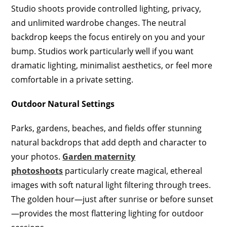
Studio shoots provide controlled lighting, privacy,
and unlimited wardrobe changes. The neutral
backdrop keeps the focus entirely on you and your
bump. Studios work particularly well if you want
dramatic lighting, minimalist aesthetics, or feel more
comfortable in a private setting.
Outdoor Natural Settings
Parks, gardens, beaches, and fields offer stunning
natural backdrops that add depth and character to
your photos.
Garden maternity
photoshoots
particularly create magical, ethereal
images with soft natural light filtering through trees.
The golden hour—just after sunrise or before sunset
—provides the most flattering lighting for outdoor