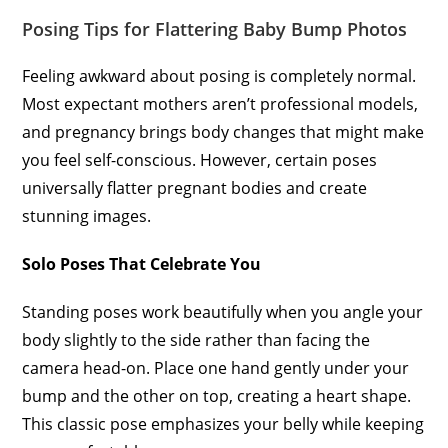
Posing Tips for Flattering Baby Bump Photos
Feeling awkward about posing is completely normal.
Most expectant mothers aren’t professional models,
and pregnancy brings body changes that might make
you feel self-conscious. However, certain poses
universally flatter pregnant bodies and create
stunning images.
Solo Poses That Celebrate You
Standing poses work beautifully when you angle your
body slightly to the side rather than facing the
camera head-on. Place one hand gently under your
bump and the other on top, creating a heart shape.
This classic pose emphasizes your belly while keeping