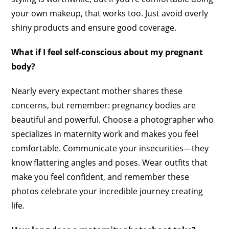
your own makeup, that works too. Just avoid overly
shiny products and ensure good coverage.
What if I feel self-conscious about my pregnant
body?
Nearly every expectant mother shares these
concerns, but remember: pregnancy bodies are
beautiful and powerful. Choose a photographer who
specializes in maternity work and makes you feel
comfortable. Communicate your insecurities—they
know flattering angles and poses. Wear outfits that
make you feel confident, and remember these
photos celebrate your incredible journey creating
life.