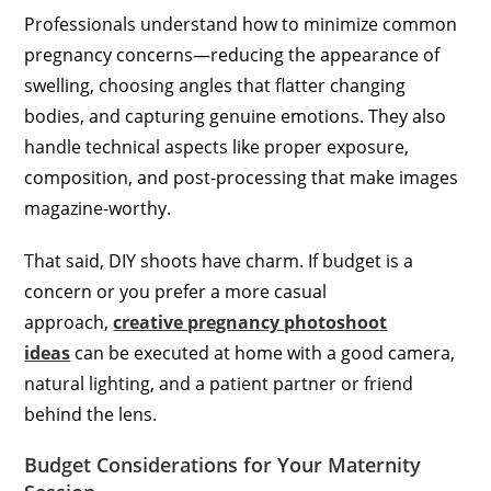
Professionals understand how to minimize common
pregnancy concerns—reducing the appearance of
swelling, choosing angles that flatter changing
bodies, and capturing genuine emotions. They also
handle technical aspects like proper exposure,
composition, and post-processing that make images
magazine-worthy.
That said, DIY shoots have charm. If budget is a
concern or you prefer a more casual
approach,
creative pregnancy photoshoot
ideas
can be executed at home with a good camera,
natural lighting, and a patient partner or friend
behind the lens.
Budget Considerations for Your Maternity