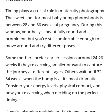
Timing plays a crucial role in maternity photography.
The sweet spot for most baby bump photoshoots is
between 28 and 36 weeks of pregnancy. During this
window, your belly is beautifully round and
prominent, but you’re still comfortable enough to
move around and try different poses.
Some mothers prefer earlier sessions around 24-26
weeks if they’re carrying smaller or want to capture
the journey at different stages. Others wait until 32-
34 weeks when the bump is at its most dramatic.
Consider your energy levels, physical comfort, and
how you’re carrying when deciding on the perfect
timing.
If you’re planning multiple outfit changes or want