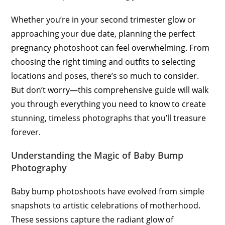
Whether you’re in your second trimester glow or
approaching your due date, planning the perfect
pregnancy photoshoot can feel overwhelming. From
choosing the right timing and outfits to selecting
locations and poses, there’s so much to consider.
But don’t worry—this comprehensive guide will walk
you through everything you need to know to create
stunning, timeless photographs that you’ll treasure
forever.
Understanding the Magic of Baby Bump
Photography
Baby bump photoshoots have evolved from simple
snapshots to artistic celebrations of motherhood.
These sessions capture the radiant glow of