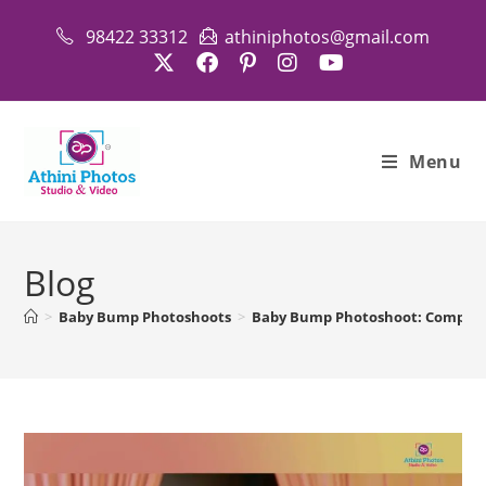
Skip
98422 33312
athiniphotos@gmail.com
to
content
Menu
Blog
>
Baby Bump Photoshoots
>
Baby Bump Photoshoot: Complete