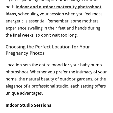
both
indoor and outdoor maternity photoshoot
ideas
, scheduling your session when you feel most
energetic is essential. Remember, some mothers
experience swelling in their feet and hands during
the final weeks, so don’t wait too long.
Choosing the Perfect Location for Your
Pregnancy Photos
Location sets the entire mood for your baby bump
photoshoot. Whether you prefer the intimacy of your
home, the natural beauty of outdoor gardens, or the
elegance of a professional studio, each setting offers
unique advantages.
Indoor Studio Sessions