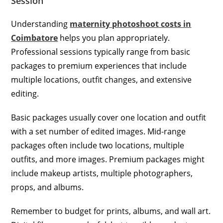
Session
Understanding
maternity photoshoot costs in
Coimbatore
helps you plan appropriately.
Professional sessions typically range from basic
packages to premium experiences that include
multiple locations, outfit changes, and extensive
editing.
Basic packages usually cover one location and outfit
with a set number of edited images. Mid-range
packages often include two locations, multiple
outfits, and more images. Premium packages might
include makeup artists, multiple photographers,
props, and albums.
Remember to budget for prints, albums, and wall art.