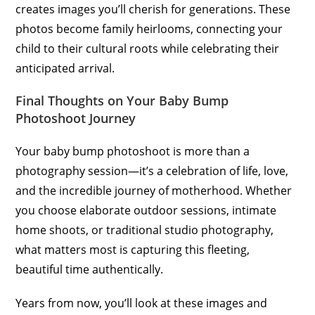
creates images you’ll cherish for generations. These
photos become family heirlooms, connecting your
child to their cultural roots while celebrating their
anticipated arrival.
Final Thoughts on Your Baby Bump
Photoshoot Journey
Your baby bump photoshoot is more than a
photography session—it’s a celebration of life, love,
and the incredible journey of motherhood. Whether
you choose elaborate outdoor sessions, intimate
home shoots, or traditional studio photography,
what matters most is capturing this fleeting,
beautiful time authentically.
Years from now, you’ll look at these images and