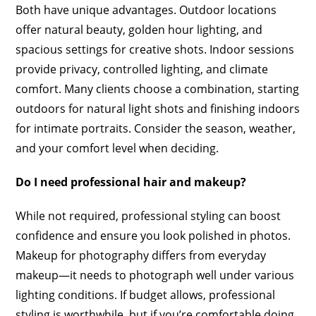
Both have unique advantages. Outdoor locations
offer natural beauty, golden hour lighting, and
spacious settings for creative shots. Indoor sessions
provide privacy, controlled lighting, and climate
comfort. Many clients choose a combination, starting
outdoors for natural light shots and finishing indoors
for intimate portraits. Consider the season, weather,
and your comfort level when deciding.
Do I need professional hair and makeup?
While not required, professional styling can boost
confidence and ensure you look polished in photos.
Makeup for photography differs from everyday
makeup—it needs to photograph well under various
lighting conditions. If budget allows, professional
styling is worthwhile, but if you’re comfortable doing