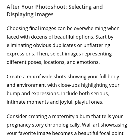
After Your Photoshoot: Selecting and
Displaying Images
Choosing final images can be overwhelming when
faced with dozens of beautiful options. Start by
eliminating obvious duplicates or unflattering
expressions. Then, select images representing
different poses, locations, and emotions.
Create a mix of wide shots showing your full body
and environment with close-ups highlighting your
bump and expressions. Include both serious,
intimate moments and joyful, playful ones.
Consider creating a maternity album that tells your
pregnancy story chronologically. Wall art showcasing
your favorite image becomes a beautiful focal point