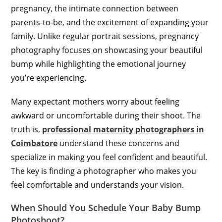
pregnancy, the intimate connection between
parents-to-be, and the excitement of expanding your
family. Unlike regular portrait sessions, pregnancy
photography focuses on showcasing your beautiful
bump while highlighting the emotional journey
you’re experiencing.
Many expectant mothers worry about feeling
awkward or uncomfortable during their shoot. The
truth is,
professional maternity photographers in
Coimbatore
understand these concerns and
specialize in making you feel confident and beautiful.
The key is finding a photographer who makes you
feel comfortable and understands your vision.
When Should You Schedule Your Baby Bump
Photoshoot?