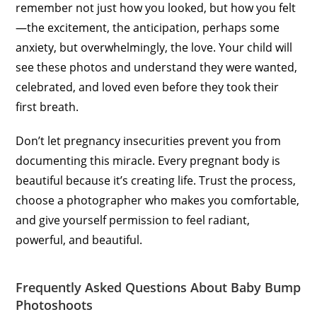
remember not just how you looked, but how you felt
—the excitement, the anticipation, perhaps some
anxiety, but overwhelmingly, the love. Your child will
see these photos and understand they were wanted,
celebrated, and loved even before they took their
first breath.
Don’t let pregnancy insecurities prevent you from
documenting this miracle. Every pregnant body is
beautiful because it’s creating life. Trust the process,
choose a photographer who makes you comfortable,
and give yourself permission to feel radiant,
powerful, and beautiful.
Frequently Asked Questions About Baby Bump
Photoshoots