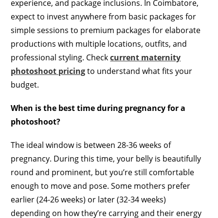
experience, and package inclusions. In Coimbatore,
expect to invest anywhere from basic packages for
simple sessions to premium packages for elaborate
productions with multiple locations, outfits, and
professional styling. Check
current maternity
photoshoot pricing
to understand what fits your
budget.
When is the best time during pregnancy for a
photoshoot?
The ideal window is between 28-36 weeks of
pregnancy. During this time, your belly is beautifully
round and prominent, but you’re still comfortable
enough to move and pose. Some mothers prefer
earlier (24-26 weeks) or later (32-34 weeks)
depending on how they’re carrying and their energy