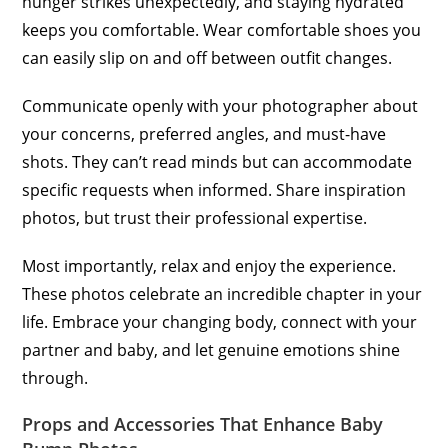
hunger strikes unexpectedly, and staying hydrated
keeps you comfortable. Wear comfortable shoes you
can easily slip on and off between outfit changes.
Communicate openly with your photographer about
your concerns, preferred angles, and must-have
shots. They can’t read minds but can accommodate
specific requests when informed. Share inspiration
photos, but trust their professional expertise.
Most importantly, relax and enjoy the experience.
These photos celebrate an incredible chapter in your
life. Embrace your changing body, connect with your
partner and baby, and let genuine emotions shine
through.
Props and Accessories That Enhance Baby