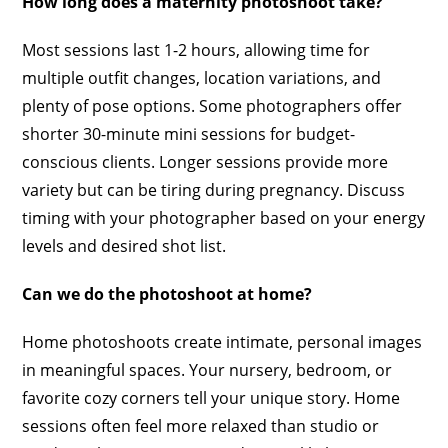
How long does a maternity photoshoot take?
Most sessions last 1-2 hours, allowing time for
multiple outfit changes, location variations, and
plenty of pose options. Some photographers offer
shorter 30-minute mini sessions for budget-
conscious clients. Longer sessions provide more
variety but can be tiring during pregnancy. Discuss
timing with your photographer based on your energy
levels and desired shot list.
Can we do the photoshoot at home?
Home photoshoots create intimate, personal images
in meaningful spaces. Your nursery, bedroom, or
favorite cozy corners tell your unique story. Home
sessions often feel more relaxed than studio or