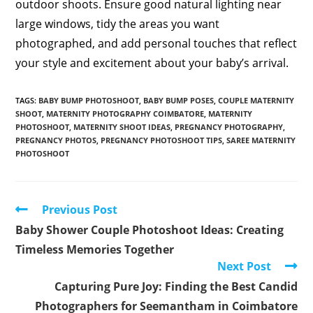
outdoor shoots. Ensure good natural lighting near
large windows, tidy the areas you want
photographed, and add personal touches that reflect
your style and excitement about your baby’s arrival.
TAGS
:
BABY BUMP PHOTOSHOOT
,
BABY BUMP POSES
,
COUPLE MATERNITY
SHOOT
,
MATERNITY PHOTOGRAPHY COIMBATORE
,
MATERNITY
PHOTOSHOOT
,
MATERNITY SHOOT IDEAS
,
PREGNANCY PHOTOGRAPHY
,
PREGNANCY PHOTOS
,
PREGNANCY PHOTOSHOOT TIPS
,
SAREE MATERNITY
PHOTOSHOOT
Read
Previous Post
more
Baby Shower Couple Photoshoot Ideas: Creating
articles
Timeless Memories Together
Next Post
Capturing Pure Joy: Finding the Best Candid
Photographers for Seemantham in Coimbatore