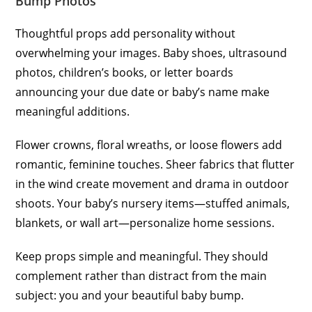
Bump Photos
Thoughtful props add personality without
overwhelming your images. Baby shoes, ultrasound
photos, children’s books, or letter boards
announcing your due date or baby’s name make
meaningful additions.
Flower crowns, floral wreaths, or loose flowers add
romantic, feminine touches. Sheer fabrics that flutter
in the wind create movement and drama in outdoor
shoots. Your baby’s nursery items—stuffed animals,
blankets, or wall art—personalize home sessions.
Keep props simple and meaningful. They should
complement rather than distract from the main
subject: you and your beautiful baby bump.