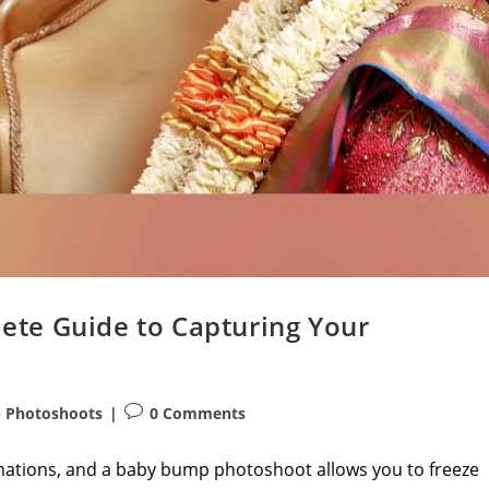
te Guide to Capturing Your
Post
 Photoshoots
0 Comments
comments:
ormations, and a baby bump photoshoot allows you to freeze