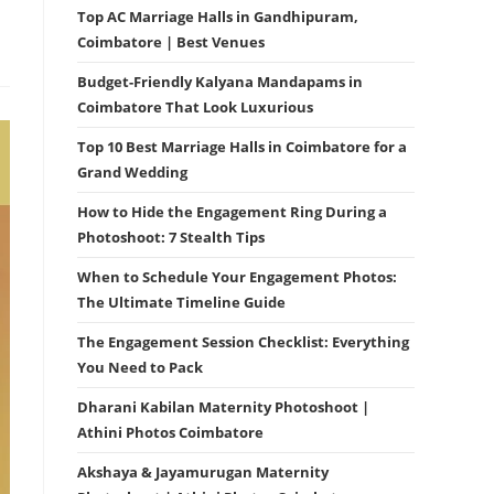
Top AC Marriage Halls in Gandhipuram,
Coimbatore | Best Venues
Budget-Friendly Kalyana Mandapams in
Coimbatore That Look Luxurious
Top 10 Best Marriage Halls in Coimbatore for a
Grand Wedding
How to Hide the Engagement Ring During a
Photoshoot: 7 Stealth Tips
When to Schedule Your Engagement Photos:
The Ultimate Timeline Guide
The Engagement Session Checklist: Everything
You Need to Pack
Dharani Kabilan Maternity Photoshoot |
Athini Photos Coimbatore
Akshaya & Jayamurugan Maternity