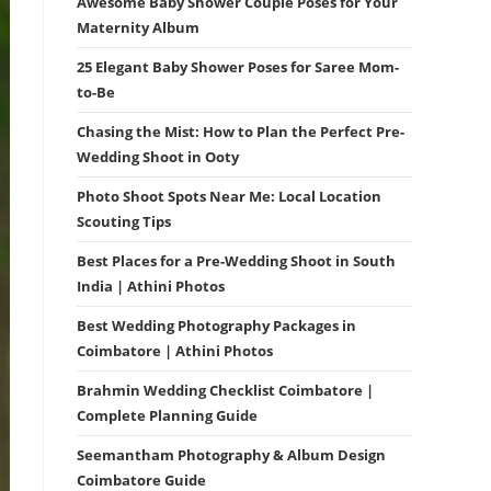
Awesome Baby Shower Couple Poses for Your
Maternity Album
25 Elegant Baby Shower Poses for Saree Mom-
to-Be
Chasing the Mist: How to Plan the Perfect Pre-
Wedding Shoot in Ooty
Photo Shoot Spots Near Me: Local Location
Scouting Tips
Best Places for a Pre-Wedding Shoot in South
India | Athini Photos
Best Wedding Photography Packages in
Coimbatore | Athini Photos
Brahmin Wedding Checklist Coimbatore |
Complete Planning Guide
Seemantham Photography & Album Design
Coimbatore Guide