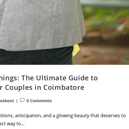
ings: The Ultimate Guide to
r Couples in Coimbatore
Post
toshoot
0 Comments
comments:
tions, anticipation, and a glowing beauty that deserves to
fect way to…