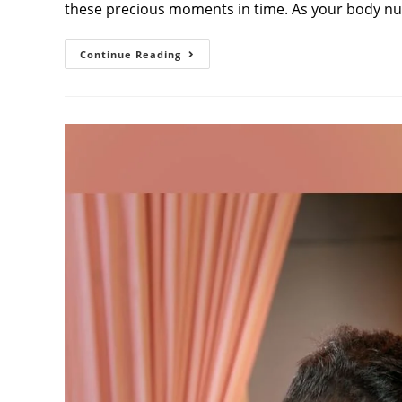
these precious moments in time. As your body nu
Baby
Continue Reading
Bump
Photoshoot:
Complete
Guide
To
Capturing
Your
Pregnancy
Journey