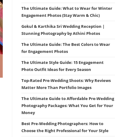
The Ultimate Guide: What to Wear for Winter
Engagement Photos (Stay Warm & Chic)
Gokul & Karthika Sri Wedding Reception |
Stunning Photography by Athini Photos
The Ultimate Guide: The Best Colors to Wear
for Engagement Photos
The Ultimate Style Guide: 15 Engagement
Photo Outfit Ideas for Every Season
Top-Rated Pre-Wedding Shoots: Why Reviews
Matter More Than Portfolio Images
The Ultimate Guide to Affordable Pre-Wedding
Photography Packages: What You Get for Your
Money
Best Pre-Wedding Photographers: How to
Choose the Right Professional for Your Style