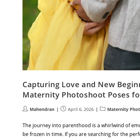
Capturing Love and New Beginn
Maternity Photoshoot Poses fo
Post
Post
Post
Mahendran
April 6, 2026
Maternity Pho
author:
published:
category:
The journey into parenthood is a whirlwind of emo
be frozen in time. If you are searching for the per