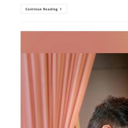
Capturing
Continue Reading
Love
And
New
Beginnings:
The
Ultimate
Guide
To
Maternity
Photoshoot
Poses
For
Couples
In
Coimbatore