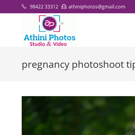
Skip
98422 33312
athiniphotos@gmail.com
to
content
pregnancy photoshoot ti