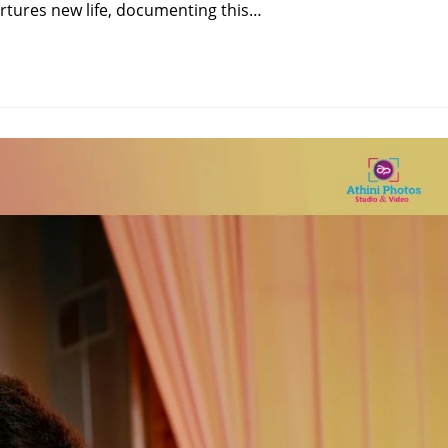
rtures new life, documenting this…