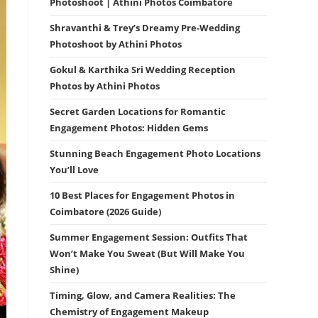
Photoshoot | Athini Photos Coimbatore
Shravanthi & Trey’s Dreamy Pre-Wedding
Photoshoot by Athini Photos
Gokul & Karthika Sri Wedding Reception
Photos by Athini Photos
Secret Garden Locations for Romantic
Engagement Photos: Hidden Gems
Stunning Beach Engagement Photo Locations
You’ll Love
10 Best Places for Engagement Photos in
Coimbatore (2026 Guide)
Summer Engagement Session: Outfits That
Won’t Make You Sweat (But Will Make You
Shine)
Timing, Glow, and Camera Realities: The
Chemistry of Engagement Makeup