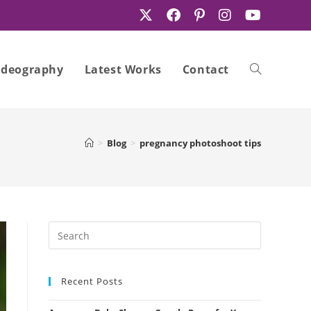
ideography
Latest Works
Contact
Toggle
>
Blog
>
pregnancy photoshoot tips
website
search
Recent Posts