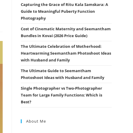
Capturing the Grace of Ritu Kala Samskara: A
Guide to Meaningful Puberty Function
Photography
Cost of Cinematic Maternity and Seemantham
Bundles in Kovai (2026 Price Guide)
The Ultimate Celebration of Motherhood:
Heartwarming Seemantham Photoshoot Ideas
with Husband and Family
The Ultimate Guide to Seemantham
Photoshoot Ideas with Husband and Family
Single Photographer vs Two-Photographer
Team for Large Family Functions: Which is
Best?
About Me