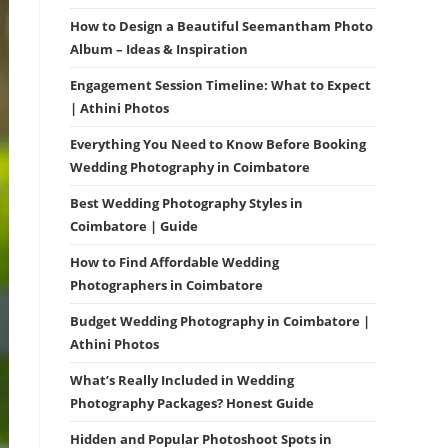
How to Design a Beautiful Seemantham Photo
Album – Ideas & Inspiration
Engagement Session Timeline: What to Expect
| Athini Photos
Everything You Need to Know Before Booking
Wedding Photography in Coimbatore
Best Wedding Photography Styles in
Coimbatore | Guide
How to Find Affordable Wedding
Photographers in Coimbatore
Budget Wedding Photography in Coimbatore |
Athini Photos
What’s Really Included in Wedding
Photography Packages? Honest Guide
Hidden and Popular Photoshoot Spots in