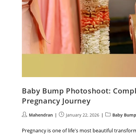
Baby Bump Photoshoot: Comple
Pregnancy Journey
Post
Post
Post
Mahendran
January 22, 2026
Baby Bump
author:
published:
category:
Pregnancy is one of life's most beautiful transf