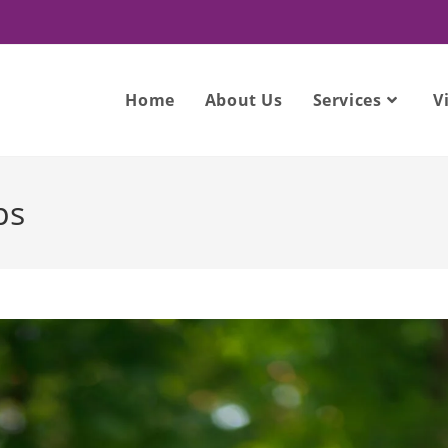
Home
About Us
Services
V
ps