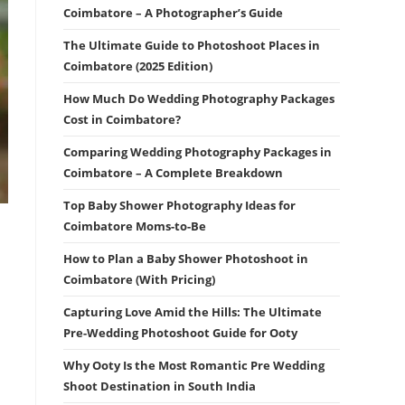
Coimbatore – A Photographer’s Guide
The Ultimate Guide to Photoshoot Places in
Coimbatore (2025 Edition)
How Much Do Wedding Photography Packages
Cost in Coimbatore?
Comparing Wedding Photography Packages in
Coimbatore – A Complete Breakdown
Top Baby Shower Photography Ideas for
Coimbatore Moms-to-Be
How to Plan a Baby Shower Photoshoot in
Coimbatore (With Pricing)
Capturing Love Amid the Hills: The Ultimate
Pre-Wedding Photoshoot Guide for Ooty
Why Ooty Is the Most Romantic Pre Wedding
Shoot Destination in South India