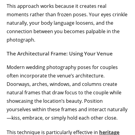
This approach works because it creates real
moments rather than frozen poses. Your eyes crinkle
naturally, your body language loosens, and the
connection between you becomes palpable in the
photograph.
The Architectural Frame: Using Your Venue
Modern wedding photography poses for couples
often incorporate the venue’s architecture.
Doorways, arches, windows, and columns create
natural frames that draw focus to the couple while
showcasing the location’s beauty. Position
yourselves within these frames and interact naturally
—kiss, embrace, or simply hold each other close.
This technique is particularly effective in
heritage