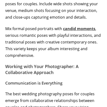
poses for couples. Include wide shots showing your
venue, medium shots focusing on your interaction,
and close-ups capturing emotion and details.
Mix formal posed portraits with
candid moments
,
serious romantic poses with playful interactions, and
traditional poses with creative contemporary ones.
This variety keeps your album interesting and
comprehensive.
Working with Your Photographer: A
Collaborative Approach
Communication is Everything
The best wedding photography poses for couples
emerge from collaborative relationships between