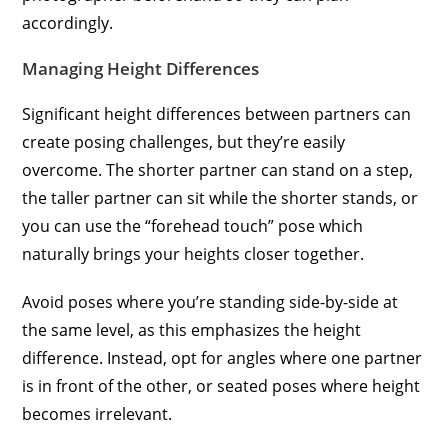
accordingly.
Managing Height Differences
Significant height differences between partners can
create posing challenges, but they’re easily
overcome. The shorter partner can stand on a step,
the taller partner can sit while the shorter stands, or
you can use the “forehead touch” pose which
naturally brings your heights closer together.
Avoid poses where you’re standing side-by-side at
the same level, as this emphasizes the height
difference. Instead, opt for angles where one partner
is in front of the other, or seated poses where height
becomes irrelevant.