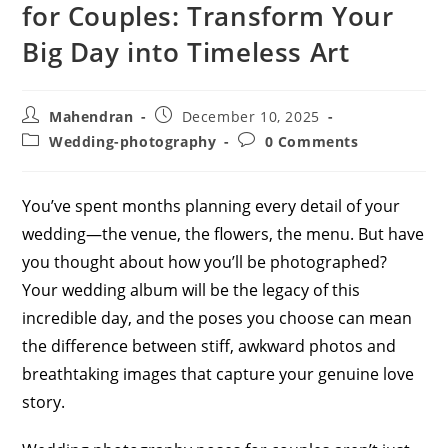
for Couples: Transform Your
Big Day into Timeless Art
Post
Post
Mahendran
December 10, 2025
author:
published:
Post
Post
Wedding-photography
0 Comments
category:
comments:
You’ve spent months planning every detail of your
wedding—the venue, the flowers, the menu. But have
you thought about how you’ll be photographed?
Your wedding album will be the legacy of this
incredible day, and the poses you choose can mean
the difference between stiff, awkward photos and
breathtaking images that capture your genuine love
story.