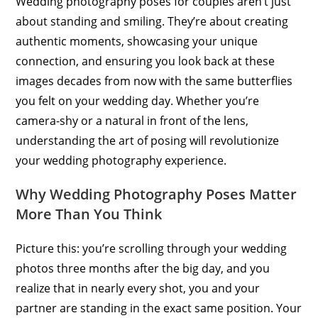
Wedding photography poses for couples aren’t just
about standing and smiling. They’re about creating
authentic moments, showcasing your unique
connection, and ensuring you look back at these
images decades from now with the same butterflies
you felt on your wedding day. Whether you’re
camera-shy or a natural in front of the lens,
understanding the art of posing will revolutionize
your wedding photography experience.
Why Wedding Photography Poses Matter
More Than You Think
Picture this: you’re scrolling through your wedding
photos three months after the big day, and you
realize that in nearly every shot, you and your
partner are standing in the exact same position. Your