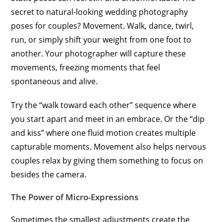
secret to natural-looking wedding photography
poses for couples? Movement. Walk, dance, twirl,
run, or simply shift your weight from one foot to
another. Your photographer will capture these
movements, freezing moments that feel
spontaneous and alive.
Try the “walk toward each other” sequence where
you start apart and meet in an embrace. Or the “dip
and kiss” where one fluid motion creates multiple
capturable moments. Movement also helps nervous
couples relax by giving them something to focus on
besides the camera.
The Power of Micro-Expressions
Sometimes the smallest adjustments create the