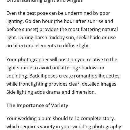
Even the best pose can be undermined by poor
lighting. Golden hour (the hour after sunrise and
before sunset) provides the most flattering natural
light. During harsh midday sun, seek shade or use
architectural elements to diffuse light.
Your photographer will position you relative to the
light source to avoid unflattering shadows or
squinting. Backlit poses create romantic silhouettes,
while front lighting provides clear, detailed images.
Side lighting adds drama and dimension.
The Importance of Variety
Your wedding album should tell a complete story,
which requires variety in your wedding photography