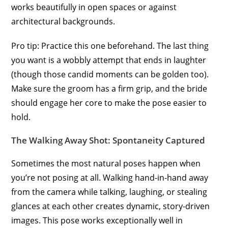
works beautifully in open spaces or against
architectural backgrounds.
Pro tip: Practice this one beforehand. The last thing
you want is a wobbly attempt that ends in laughter
(though those candid moments can be golden too).
Make sure the groom has a firm grip, and the bride
should engage her core to make the pose easier to
hold.
The Walking Away Shot: Spontaneity Captured
Sometimes the most natural poses happen when
you’re not posing at all. Walking hand-in-hand away
from the camera while talking, laughing, or stealing
glances at each other creates dynamic, story-driven
images. This pose works exceptionally well in