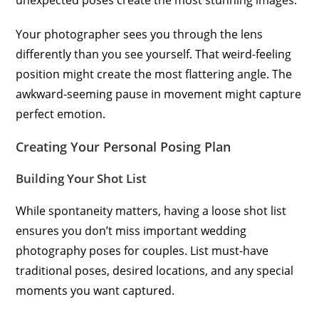
unexpected poses create the most stunning images.
Your photographer sees you through the lens
differently than you see yourself. That weird-feeling
position might create the most flattering angle. The
awkward-seeming pause in movement might capture
perfect emotion.
Creating Your Personal Posing Plan
Building Your Shot List
While spontaneity matters, having a loose shot list
ensures you don’t miss important wedding
photography poses for couples. List must-have
traditional poses, desired locations, and any special
moments you want captured.