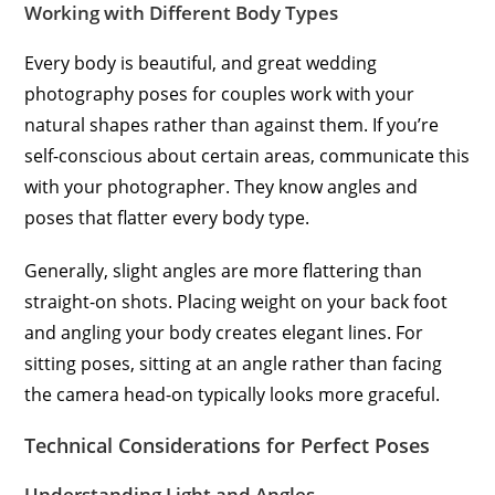
Working with Different Body Types
Every body is beautiful, and great wedding
photography poses for couples work with your
natural shapes rather than against them. If you’re
self-conscious about certain areas, communicate this
with your photographer. They know angles and
poses that flatter every body type.
Generally, slight angles are more flattering than
straight-on shots. Placing weight on your back foot
and angling your body creates elegant lines. For
sitting poses, sitting at an angle rather than facing
the camera head-on typically looks more graceful.
Technical Considerations for Perfect Poses
Understanding Light and Angles