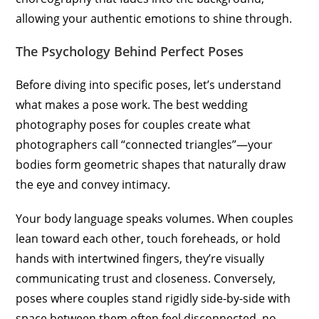
allowing your authentic emotions to shine through.
The Psychology Behind Perfect Poses
Before diving into specific poses, let’s understand
what makes a pose work. The best wedding
photography poses for couples create what
photographers call “connected triangles”—your
bodies form geometric shapes that naturally draw
the eye and convey intimacy.
Your body language speaks volumes. When couples
lean toward each other, touch foreheads, or hold
hands with intertwined fingers, they’re visually
communicating trust and closeness. Conversely,
poses where couples stand rigidly side-by-side with
space between them often feel disconnected, no