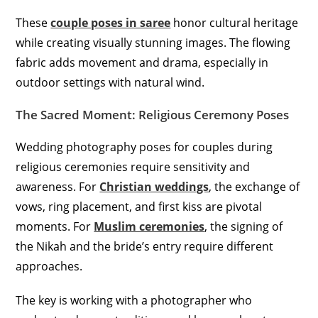
These
couple poses in saree
honor cultural heritage
while creating visually stunning images. The flowing
fabric adds movement and drama, especially in
outdoor settings with natural wind.
The Sacred Moment: Religious Ceremony Poses
Wedding photography poses for couples during
religious ceremonies require sensitivity and
awareness. For
Christian weddings
, the exchange of
vows, ring placement, and first kiss are pivotal
moments. For
Muslim ceremonies
, the signing of
the Nikah and the bride’s entry require different
approaches.
The key is working with a photographer who