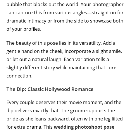
bubble that blocks out the world. Your photographer
can capture this from various angles—straight on for
dramatic intimacy or from the side to showcase both
of your profiles.
The beauty of this pose lies in its versatility. Add a
gentle hand on the cheek, incorporate a slight smile,
or let out a natural laugh. Each variation tells a
slightly different story while maintaining that core
connection.
The Dip: Classic Hollywood Romance
Every couple deserves their movie moment, and the
dip delivers exactly that. The groom supports the
bride as she leans backward, often with one leg lifted
for extra drama. This
wedding photoshoot pose