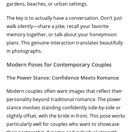
gardens, beaches, or urban settings.
The key is to actually have a conversation. Don’t just
walk silently—share a joke, recall your favorite
memory together, or talk about your honeymoon
plans. This genuine interaction translates beautifully
in photographs.
Modern Poses for Contemporary Couples
The Power Stance: Confidence Meets Romance
Modern couples often want images that reflect their
personality beyond traditional romance. The power
stance involves standing confidently side-by-side or
slightly offset, with the bride in front. This pose works
particularly well for couples who want to showcase