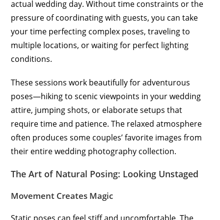
actual wedding day. Without time constraints or the
pressure of coordinating with guests, you can take
your time perfecting complex poses, traveling to
multiple locations, or waiting for perfect lighting
conditions.
These sessions work beautifully for adventurous
poses—hiking to scenic viewpoints in your wedding
attire, jumping shots, or elaborate setups that
require time and patience. The relaxed atmosphere
often produces some couples’ favorite images from
their entire wedding photography collection.
The Art of Natural Posing: Looking Unstaged
Movement Creates Magic
Static poses can feel stiff and uncomfortable. The