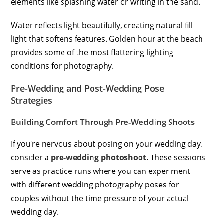
elements like splashing water or writing in the sand.
Water reflects light beautifully, creating natural fill
light that softens features. Golden hour at the beach
provides some of the most flattering lighting
conditions for photography.
Pre-Wedding and Post-Wedding Pose
Strategies
Building Comfort Through Pre-Wedding Shoots
If you’re nervous about posing on your wedding day,
consider a
pre-wedding photoshoot
. These sessions
serve as practice runs where you can experiment
with different wedding photography poses for
couples without the time pressure of your actual
wedding day.