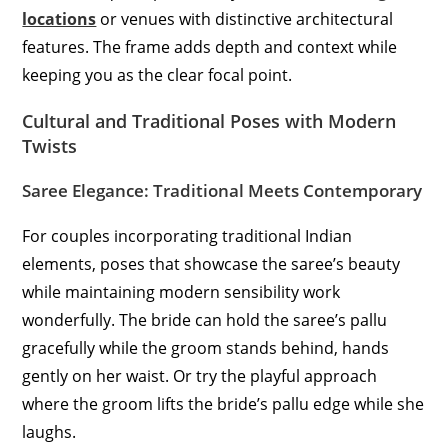
locations
or venues with distinctive architectural
features. The frame adds depth and context while
keeping you as the clear focal point.
Cultural and Traditional Poses with Modern
Twists
Saree Elegance: Traditional Meets Contemporary
For couples incorporating traditional Indian
elements, poses that showcase the saree’s beauty
while maintaining modern sensibility work
wonderfully. The bride can hold the saree’s pallu
gracefully while the groom stands behind, hands
gently on her waist. Or try the playful approach
where the groom lifts the bride’s pallu edge while she
laughs.