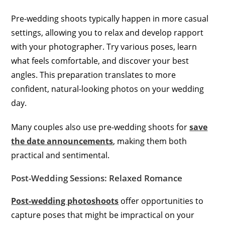
Pre-wedding shoots typically happen in more casual
settings, allowing you to relax and develop rapport
with your photographer. Try various poses, learn
what feels comfortable, and discover your best
angles. This preparation translates to more
confident, natural-looking photos on your wedding
day.
Many couples also use pre-wedding shoots for
save
the date announcements
, making them both
practical and sentimental.
Post-Wedding Sessions: Relaxed Romance
Post-wedding photoshoots
offer opportunities to
capture poses that might be impractical on your