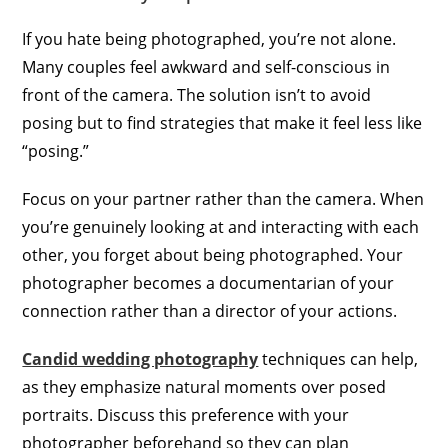
If you hate being photographed, you’re not alone.
Many couples feel awkward and self-conscious in
front of the camera. The solution isn’t to avoid
posing but to find strategies that make it feel less like
“posing.”
Focus on your partner rather than the camera. When
you’re genuinely looking at and interacting with each
other, you forget about being photographed. Your
photographer becomes a documentarian of your
connection rather than a director of your actions.
Candid wedding photography
techniques can help,
as they emphasize natural moments over posed
portraits. Discuss this preference with your
photographer beforehand so they can plan