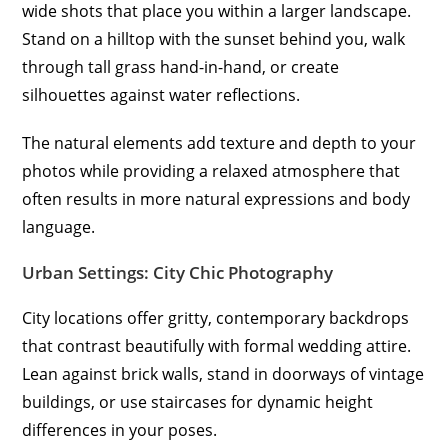
wide shots that place you within a larger landscape.
Stand on a hilltop with the sunset behind you, walk
through tall grass hand-in-hand, or create
silhouettes against water reflections.
The natural elements add texture and depth to your
photos while providing a relaxed atmosphere that
often results in more natural expressions and body
language.
Urban Settings: City Chic Photography
City locations offer gritty, contemporary backdrops
that contrast beautifully with formal wedding attire.
Lean against brick walls, stand in doorways of vintage
buildings, or use staircases for dynamic height
differences in your poses.