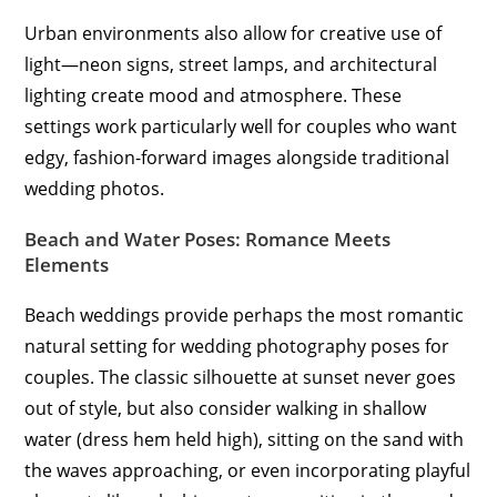
Urban environments also allow for creative use of
light—neon signs, street lamps, and architectural
lighting create mood and atmosphere. These
settings work particularly well for couples who want
edgy, fashion-forward images alongside traditional
wedding photos.
Beach and Water Poses: Romance Meets
Elements
Beach weddings provide perhaps the most romantic
natural setting for wedding photography poses for
couples. The classic silhouette at sunset never goes
out of style, but also consider walking in shallow
water (dress hem held high), sitting on the sand with
the waves approaching, or even incorporating playful