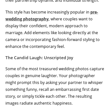
their partnership dynamic and individual strength.
This style has become increasingly popular in
pre-
wedding photography
, where couples want to
display their confident, modern approach to
marriage. Add elements like looking directly at the
camera or incorporating fashion-forward styling to
enhance the contemporary feel.
The Candid Laugh: Unscripted Joy
Some of the most treasured wedding photos capture
couples in genuine laughter. Your photographer
might prompt this by asking your partner to whisper
something funny, recall an embarrassing first date
story, or simply tickle each other. The resulting
images radiate authentic happiness.