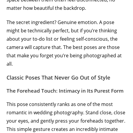
matter how beautiful the backdrop.
The secret ingredient? Genuine emotion. A pose
might be technically perfect, but if you’re thinking
about your to-do list or feeling self-conscious, the
camera will capture that. The best poses are those
that make you forget you’re being photographed at
all.
Classic Poses That Never Go Out of Style
The Forehead Touch: Intimacy in Its Purest Form
This pose consistently ranks as one of the most
romantic in wedding photography. Stand close, close
your eyes, and gently press your foreheads together.
This simple gesture creates an incredibly intimate