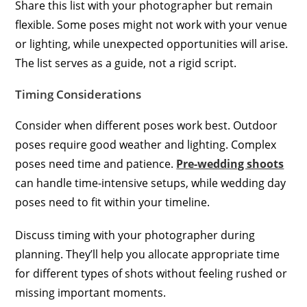
Share this list with your photographer but remain
flexible. Some poses might not work with your venue
or lighting, while unexpected opportunities will arise.
The list serves as a guide, not a rigid script.
Timing Considerations
Consider when different poses work best. Outdoor
poses require good weather and lighting. Complex
poses need time and patience.
Pre-wedding shoots
can handle time-intensive setups, while wedding day
poses need to fit within your timeline.
Discuss timing with your photographer during
planning. They’ll help you allocate appropriate time
for different types of shots without feeling rushed or
missing important moments.