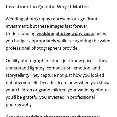
Investment in Quality: Why It Matters
Wedding photography represents a significant
investment, but these images last forever.
Understanding
wedding photography costs
helps
you budget appropriately while recognizing the value
professional photographers provide.
Quality photographers don’t just know poses—they
understand lighting, composition, emotion, and
storytelling. They capture not just how you looked
but how you felt. Decades from now, when you show
your children or grandchildren your wedding photos,
you’ll be grateful you invested in professional
photography.