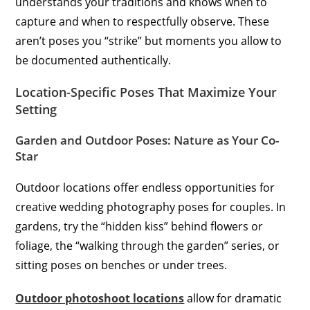
understands your traditions and knows when to
capture and when to respectfully observe. These
aren’t poses you “strike” but moments you allow to
be documented authentically.
Location-Specific Poses That Maximize Your
Setting
Garden and Outdoor Poses: Nature as Your Co-
Star
Outdoor locations offer endless opportunities for
creative wedding photography poses for couples. In
gardens, try the “hidden kiss” behind flowers or
foliage, the “walking through the garden” series, or
sitting poses on benches or under trees.
Outdoor photoshoot locations
allow for dramatic