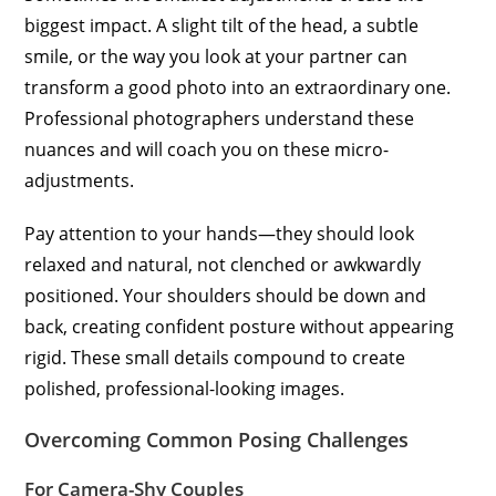
biggest impact. A slight tilt of the head, a subtle
smile, or the way you look at your partner can
transform a good photo into an extraordinary one.
Professional photographers understand these
nuances and will coach you on these micro-
adjustments.
Pay attention to your hands—they should look
relaxed and natural, not clenched or awkwardly
positioned. Your shoulders should be down and
back, creating confident posture without appearing
rigid. These small details compound to create
polished, professional-looking images.
Overcoming Common Posing Challenges
For Camera-Shy Couples