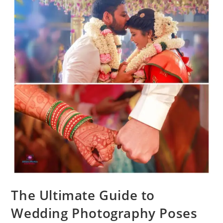
The Ultimate Guide to
Wedding Photography Poses