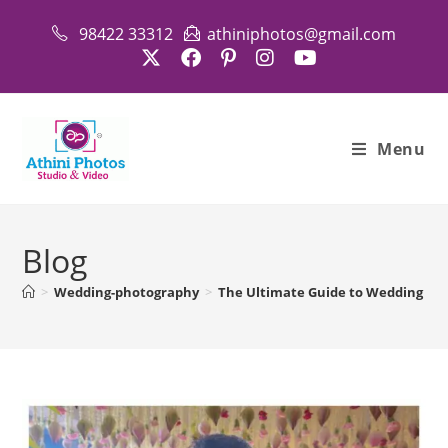
Skip
98422 33312
athiniphotos@gmail.com
to
content
Menu
Blog
>
Wedding-photography
>
The Ultimate Guide to Wedding Phot