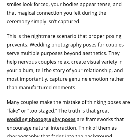
smiles look forced, your bodies appear tense, and
that magical connection you felt during the
ceremony simply isn’t captured.
This is the nightmare scenario that proper posing
prevents. Wedding photography poses for couples
serve multiple purposes beyond aesthetics. They
help nervous couples relax, create visual variety in
your album, tell the story of your relationship, and
most importantly, capture genuine emotion rather
than manufactured moments.
Many couples make the mistake of thinking poses are
“fake” or “too staged.” The truth is that great
wedding photography poses
are frameworks that
encourage natural interaction. Think of them as
choreography that fades into the background,