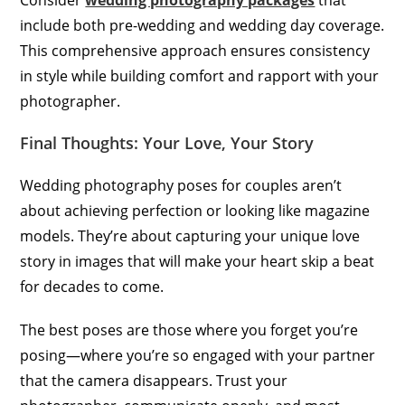
Consider
wedding photography packages
that
include both pre-wedding and wedding day coverage.
This comprehensive approach ensures consistency
in style while building comfort and rapport with your
photographer.
Final Thoughts: Your Love, Your Story
Wedding photography poses for couples aren’t
about achieving perfection or looking like magazine
models. They’re about capturing your unique love
story in images that will make your heart skip a beat
for decades to come.
The best poses are those where you forget you’re
posing—where you’re so engaged with your partner
that the camera disappears. Trust your