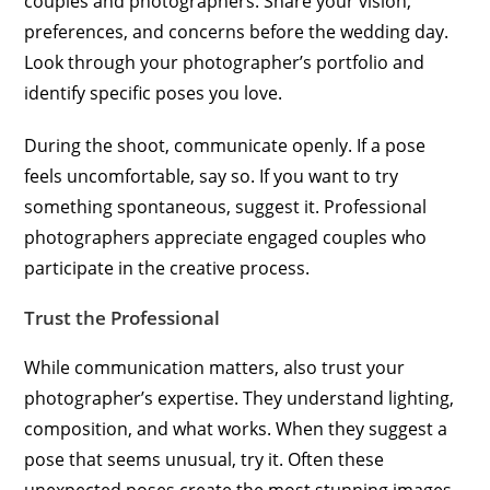
couples and photographers. Share your vision,
preferences, and concerns before the wedding day.
Look through your photographer’s portfolio and
identify specific poses you love.
During the shoot, communicate openly. If a pose
feels uncomfortable, say so. If you want to try
something spontaneous, suggest it. Professional
photographers appreciate engaged couples who
participate in the creative process.
Trust the Professional
While communication matters, also trust your
photographer’s expertise. They understand lighting,
composition, and what works. When they suggest a
pose that seems unusual, try it. Often these