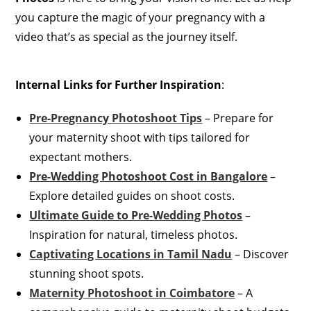
you capture the magic of your pregnancy with a
video that’s as special as the journey itself.
Internal Links for Further Inspiration
:
Pre-Pregnancy Photoshoot Tips
– Prepare for
your maternity shoot with tips tailored for
expectant mothers.
Pre-Wedding Photoshoot Cost in Bangalore
–
Explore detailed guides on shoot costs.
Ultimate Guide to Pre-Wedding Photos
–
Inspiration for natural, timeless photos.
Captivating Locations in Tamil Nadu
– Discover
stunning shoot spots.
Maternity Photoshoot in Coimbatore
– A