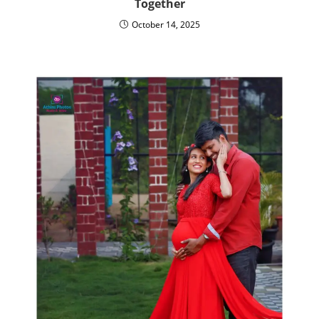
Together
October 14, 2025