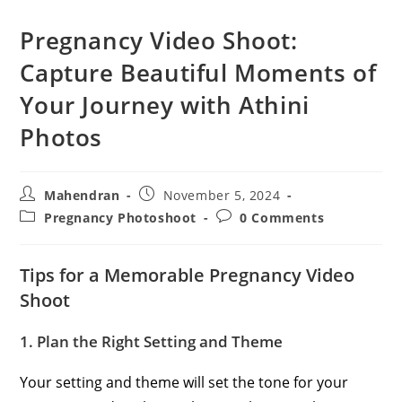
Pregnancy Video Shoot:
Capture Beautiful Moments of
Your Journey with Athini
Photos
Post
Post
Mahendran
November 5, 2024
author:
published:
Post
Post
Pregnancy Photoshoot
0 Comments
category:
comments:
Tips for a Memorable Pregnancy Video
Shoot
1. Plan the Right Setting and Theme
Your setting and theme will set the tone for your