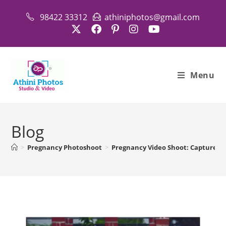
Skip
98422 33312
athiniphotos@gmail.com
to
content
Menu
Blog
>
Pregnancy Photoshoot
>
Pregnancy Video Shoot: Capture Be