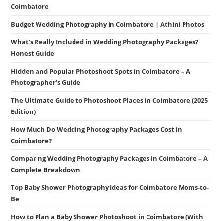
Coimbatore
Budget Wedding Photography in Coimbatore | Athini Photos
What’s Really Included in Wedding Photography Packages?
Honest Guide
Hidden and Popular Photoshoot Spots in Coimbatore – A
Photographer’s Guide
The Ultimate Guide to Photoshoot Places in Coimbatore (2025
Edition)
How Much Do Wedding Photography Packages Cost in
Coimbatore?
Comparing Wedding Photography Packages in Coimbatore – A
Complete Breakdown
Top Baby Shower Photography Ideas for Coimbatore Moms-to-
Be
How to Plan a Baby Shower Photoshoot in Coimbatore (With