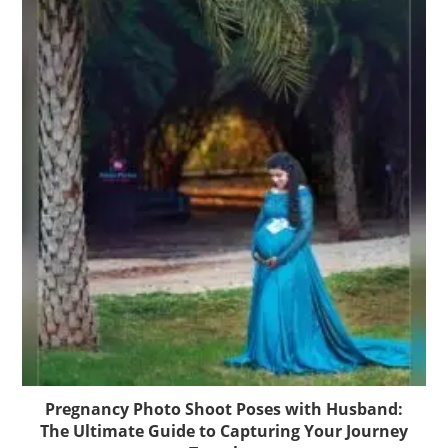
Pregnancy Photo Shoot Poses with Husband:
The Ultimate Guide to Capturing Your Journey