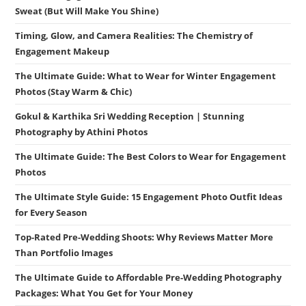
Sweat (But Will Make You Shine)
Timing, Glow, and Camera Realities: The Chemistry of
Engagement Makeup
The Ultimate Guide: What to Wear for Winter Engagement
Photos (Stay Warm & Chic)
Gokul & Karthika Sri Wedding Reception | Stunning
Photography by Athini Photos
The Ultimate Guide: The Best Colors to Wear for Engagement
Photos
The Ultimate Style Guide: 15 Engagement Photo Outfit Ideas
for Every Season
Top-Rated Pre-Wedding Shoots: Why Reviews Matter More
Than Portfolio Images
The Ultimate Guide to Affordable Pre-Wedding Photography
Packages: What You Get for Your Money