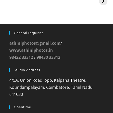
General Inquiries
athiniphotos@gmail.com
/
www.athiniphotos.in
98422 33312
/
98430 33312
Studio Address
4/5A, Union Road, opp. Kalpana Theatre,
Koundampalayam, Coimbatore, Tamil Nadu
641030
Opentime