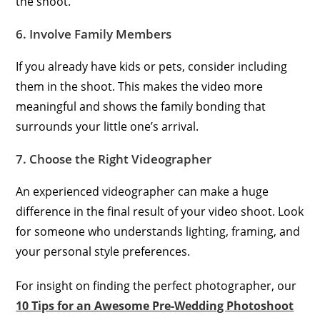
the shoot.
6. Involve Family Members
If you already have kids or pets, consider including
them in the shoot. This makes the video more
meaningful and shows the family bonding that
surrounds your little one’s arrival.
7. Choose the Right Videographer
An experienced videographer can make a huge
difference in the final result of your video shoot. Look
for someone who understands lighting, framing, and
your personal style preferences.
For insight on finding the perfect photographer, our
10 Tips for an Awesome Pre-Wedding Photoshoot