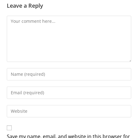
Leave a Reply
Comment
Enter
your
name
Enter
or
your
username
email
Enter
to
address
your
comment
to
website
comment
URL
Save my name, email, and website in this browser for