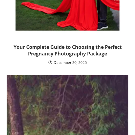
Your Complete Guide to Choosing the Perfect
Pregnancy Photography Package
December 20, 2025