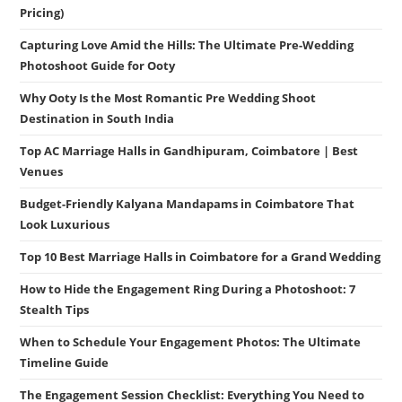
Pricing)
Capturing Love Amid the Hills: The Ultimate Pre-Wedding
Photoshoot Guide for Ooty
Why Ooty Is the Most Romantic Pre Wedding Shoot
Destination in South India
Top AC Marriage Halls in Gandhipuram, Coimbatore | Best
Venues
Budget-Friendly Kalyana Mandapams in Coimbatore That
Look Luxurious
Top 10 Best Marriage Halls in Coimbatore for a Grand Wedding
How to Hide the Engagement Ring During a Photoshoot: 7
Stealth Tips
When to Schedule Your Engagement Photos: The Ultimate
Timeline Guide
The Engagement Session Checklist: Everything You Need to