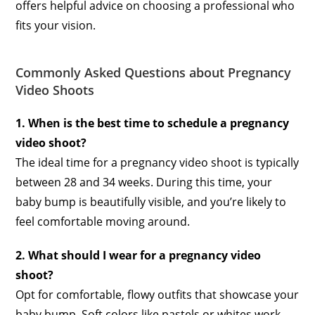
offers helpful advice on choosing a professional who
fits your vision.
Commonly Asked Questions about Pregnancy
Video Shoots
1. When is the best time to schedule a pregnancy
video shoot?
The ideal time for a pregnancy video shoot is typically
between 28 and 34 weeks. During this time, your
baby bump is beautifully visible, and you’re likely to
feel comfortable moving around.
2. What should I wear for a pregnancy video
shoot?
Opt for comfortable, flowy outfits that showcase your
baby bump. Soft colors like pastels or whites work