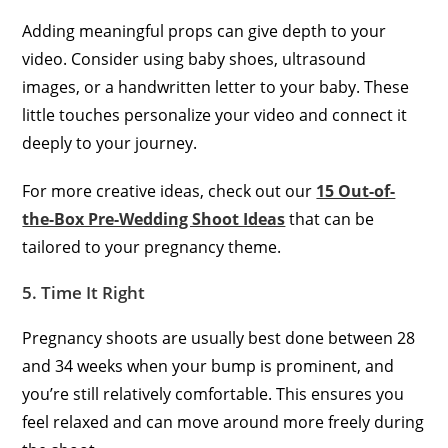
Adding meaningful props can give depth to your
video. Consider using baby shoes, ultrasound
images, or a handwritten letter to your baby. These
little touches personalize your video and connect it
deeply to your journey.
For more creative ideas, check out our
15 Out-of-
the-Box Pre-Wedding Shoot Ideas
that can be
tailored to your pregnancy theme.
5. Time It Right
Pregnancy shoots are usually best done between 28
and 34 weeks when your bump is prominent, and
you’re still relatively comfortable. This ensures you
feel relaxed and can move around more freely during