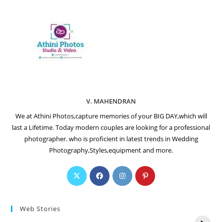
V. MAHENDRAN
We at Athini Photos,capture memories of your BIG DAY,which will
last a Lifetime. Today modern couples are looking for a professional
photographer. who is proficient in latest trends in Wedding
Photography,Styles,equipment and more.
Web Stories