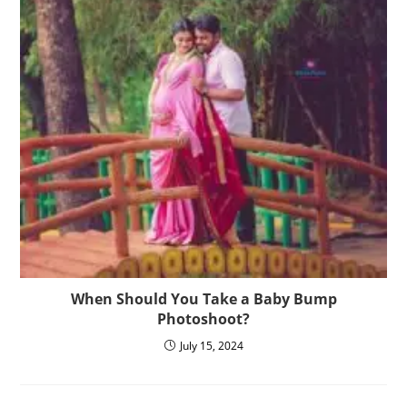
When Should You Take a Baby Bump
Photoshoot?
July 15, 2024