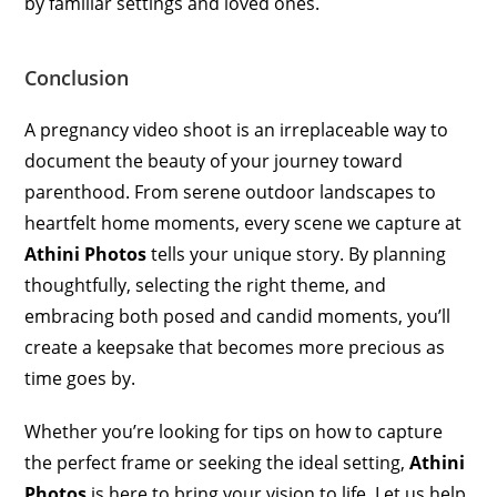
by familiar settings and loved ones.
Conclusion
A pregnancy video shoot is an irreplaceable way to
document the beauty of your journey toward
parenthood. From serene outdoor landscapes to
heartfelt home moments, every scene we capture at
Athini Photos
tells your unique story. By planning
thoughtfully, selecting the right theme, and
embracing both posed and candid moments, you’ll
create a keepsake that becomes more precious as
time goes by.
Whether you’re looking for tips on how to capture
the perfect frame or seeking the ideal setting,
Athini
Photos
is here to bring your vision to life. Let us help