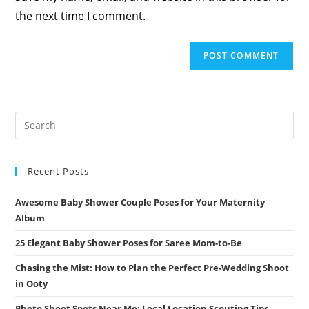
(optional)
the next time I comment.
Recent Posts
Awesome Baby Shower Couple Poses for Your Maternity
Album
25 Elegant Baby Shower Poses for Saree Mom-to-Be
Chasing the Mist: How to Plan the Perfect Pre-Wedding Shoot
in Ooty
Photo Shoot Spots Near Me: Local Location Scouting Tips