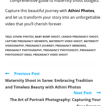
comprehensive guide to maternity shoot budgets.
Capture this beautiful journey with
Athini Photos
,
and let us transform your story into an unforgettable
video that you’ll cherish forever.
TAGS
:
ATHINI PHOTOS
,
BABY BUMP SHOOT
,
CANDID PREGNANCY SHOOT
,
CAPTURE PREGNANCY MOMENTS
,
MATERNITY VIDEO SHOOT
,
MATERNITY
VIDEOGRAPHY
,
PREGNANCY JOURNEY
,
PREGNANCY MEMORIES
,
PREGNANCY PHOTOGRAPHY
,
PREGNANCY PHOTOSHOOT
,
PREGNANCY
PHOTOSHOOT IDEAS
,
PREGNANCY VIDEO SHOOT
Read
Previous Post
more
Maternity Shoot in Saree: Embracing Tradition
articles
and Timeless Beauty with Athini Photos
Next Post
The Art of Portrait Photography: Capturing Your