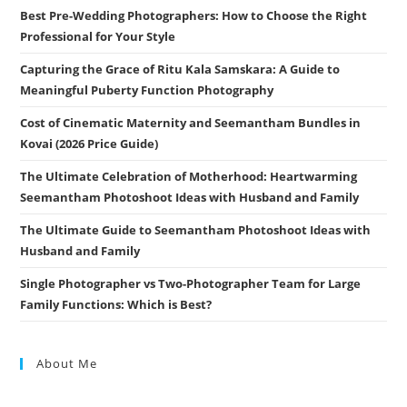
Best Pre-Wedding Photographers: How to Choose the Right
Professional for Your Style
Capturing the Grace of Ritu Kala Samskara: A Guide to
Meaningful Puberty Function Photography
Cost of Cinematic Maternity and Seemantham Bundles in
Kovai (2026 Price Guide)
The Ultimate Celebration of Motherhood: Heartwarming
Seemantham Photoshoot Ideas with Husband and Family
The Ultimate Guide to Seemantham Photoshoot Ideas with
Husband and Family
Single Photographer vs Two-Photographer Team for Large
Family Functions: Which is Best?
About Me