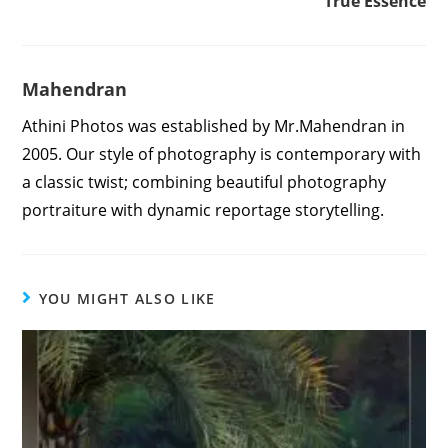
True Essence
Mahendran
Athini Photos was established by Mr.Mahendran in
2005. Our style of photography is contemporary with
a classic twist; combining beautiful photography
portraiture with dynamic reportage storytelling.
YOU MIGHT ALSO LIKE