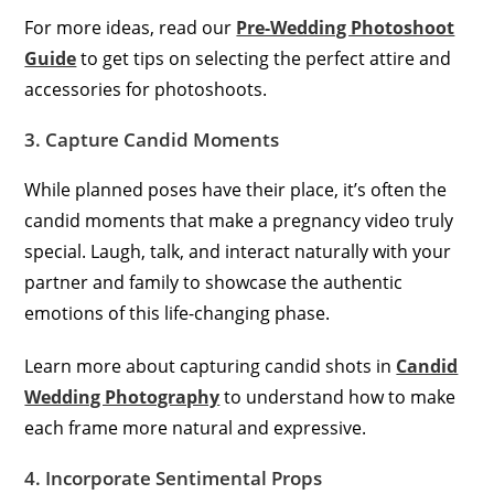
For more ideas, read our
Pre-Wedding Photoshoot
Guide
to get tips on selecting the perfect attire and
accessories for photoshoots.
3. Capture Candid Moments
While planned poses have their place, it’s often the
candid moments that make a pregnancy video truly
special. Laugh, talk, and interact naturally with your
partner and family to showcase the authentic
emotions of this life-changing phase.
Learn more about capturing candid shots in
Candid
Wedding Photography
to understand how to make
each frame more natural and expressive.
4. Incorporate Sentimental Props