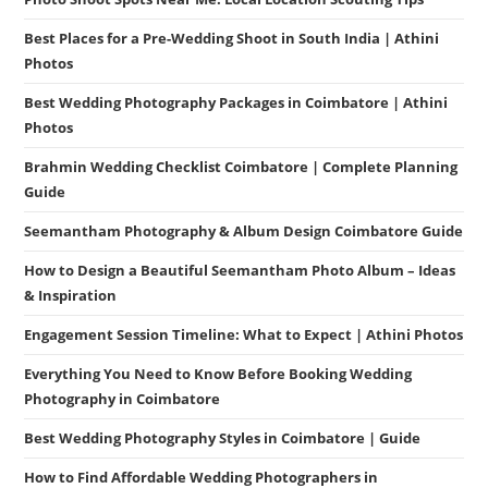
Best Places for a Pre-Wedding Shoot in South India | Athini
Photos
Best Wedding Photography Packages in Coimbatore | Athini
Photos
Brahmin Wedding Checklist Coimbatore | Complete Planning
Guide
Seemantham Photography & Album Design Coimbatore Guide
How to Design a Beautiful Seemantham Photo Album – Ideas
& Inspiration
Engagement Session Timeline: What to Expect | Athini Photos
Everything You Need to Know Before Booking Wedding
Photography in Coimbatore
Best Wedding Photography Styles in Coimbatore | Guide
How to Find Affordable Wedding Photographers in