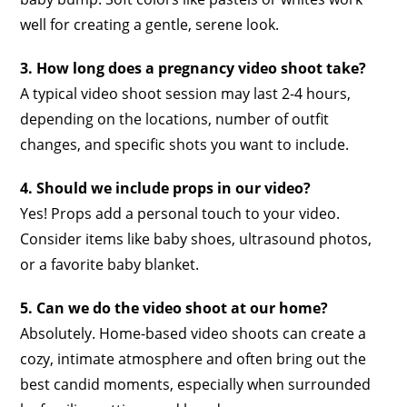
well for creating a gentle, serene look.
3. How long does a pregnancy video shoot take?
A typical video shoot session may last 2-4 hours,
depending on the locations, number of outfit
changes, and specific shots you want to include.
4. Should we include props in our video?
Yes! Props add a personal touch to your video.
Consider items like baby shoes, ultrasound photos,
or a favorite baby blanket.
5. Can we do the video shoot at our home?
Absolutely. Home-based video shoots can create a
cozy, intimate atmosphere and often bring out the
best candid moments, especially when surrounded