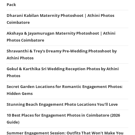
Pack
Dharani Kabilan Maternity Photoshoot | Athini Photos
Coimbatore
Akshaya & Jayamurugan Maternity Photoshoot | Athini
Photos Coimbatore
Shravanthi & Trey’s Dreamy Pre-Wedding Photoshoot by
Athini Photos
Gokul & Karthika Sri Wedding Reception Photos by Athini
Photos
Secret Garden Locations for Romantic Engagement Photos:
Hidden Gems
Stunning Beach Engagement Photo Locations You’ll Love
10 Best Places for Engagement Photos in Coimbatore (2026
Guide)
Summer Engagement Session: Outfits That Won’t Make You