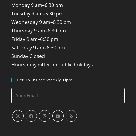
Monday
9 am–6:30 pm
Tuesday
9 am–6:30 pm
Wednesday
9 am–6:30 pm
Thursday
9 am–6:30 pm
Friday
9 am–6:30 pm
Saturday
9 am–6:30 pm
Sunday
Closed
Hours may differ on public holidays
Get Your Free Weekly Tips!