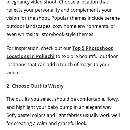
pregnancy video shoot. Choose a location that
reflects your personality and complements your
vision for the shoot. Popular themes include serene
outdoor landscapes, cozy home environments, or
even whimsical, storybook-style themes.
For inspiration, check out our
Top 5 Photoshoot
Locations in Pollachi
to explore beautiful outdoor
locations that can add a touch of magic to your
video.
2. Choose Outfits Wisely
The outfits you select should be comfortable, flowy,
and highlight your baby bump in an elegant way.
Soft, pastel colors and light fabrics usually work well
for creating a calm and graceful look.